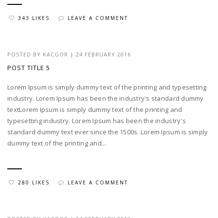
343 LIKES
LEAVE A COMMENT
POSTED BY
KACGOR
|
24 FEBRUARY 2016
POST TITLE 5
Lorem Ipsum is simply dummy text of the printing and typesetting
industry. Lorem Ipsum has been the industry's standard dummy
textLorem Ipsum is simply dummy text of the printing and
typesetting industry. Lorem Ipsum has been the industry's
standard dummy text ever since the 1500s. Lorem Ipsum is simply
dummy text of the printing and...
280 LIKES
LEAVE A COMMENT