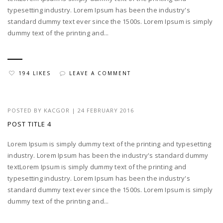
typesetting industry. Lorem Ipsum has been the industry's
standard dummy text ever since the 1500s. Lorem Ipsum is simply
dummy text of the printing and...
194 LIKES
LEAVE A COMMENT
POSTED BY
KACGOR
|
24 FEBRUARY 2016
POST TITLE 4
Lorem Ipsum is simply dummy text of the printing and typesetting
industry. Lorem Ipsum has been the industry's standard dummy
textLorem Ipsum is simply dummy text of the printing and
typesetting industry. Lorem Ipsum has been the industry's
standard dummy text ever since the 1500s. Lorem Ipsum is simply
dummy text of the printing and...