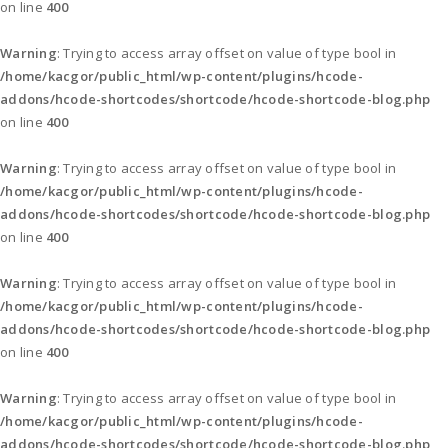
on line
400
Warning
: Trying to access array offset on value of type bool in
/home/kacgor/public_html/wp-content/plugins/hcode-
addons/hcode-shortcodes/shortcode/hcode-shortcode-blog.php
on line
400
Warning
: Trying to access array offset on value of type bool in
/home/kacgor/public_html/wp-content/plugins/hcode-
addons/hcode-shortcodes/shortcode/hcode-shortcode-blog.php
on line
400
Warning
: Trying to access array offset on value of type bool in
/home/kacgor/public_html/wp-content/plugins/hcode-
addons/hcode-shortcodes/shortcode/hcode-shortcode-blog.php
on line
400
Warning
: Trying to access array offset on value of type bool in
/home/kacgor/public_html/wp-content/plugins/hcode-
addons/hcode-shortcodes/shortcode/hcode-shortcode-blog.php