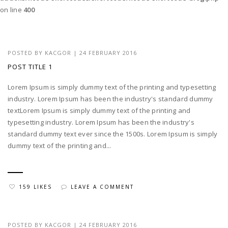
on line
400
POSTED BY
KACGOR
|
24 FEBRUARY 2016
POST TITLE 1
Lorem Ipsum is simply dummy text of the printing and typesetting
industry. Lorem Ipsum has been the industry's standard dummy
textLorem Ipsum is simply dummy text of the printing and
typesetting industry. Lorem Ipsum has been the industry's
standard dummy text ever since the 1500s. Lorem Ipsum is simply
dummy text of the printing and...
159 LIKES
LEAVE A COMMENT
POSTED BY
KACGOR
|
24 FEBRUARY 2016