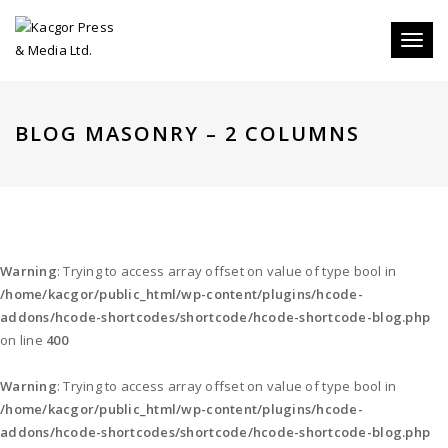
Toggl
naviga
BLOG MASONRY – 2 COLUMNS
Warning
: Trying to access array offset on value of type bool in
/home/kacgor/public_html/wp-content/plugins/hcode-
addons/hcode-shortcodes/shortcode/hcode-shortcode-blog.php
on line
400
Warning
: Trying to access array offset on value of type bool in
/home/kacgor/public_html/wp-content/plugins/hcode-
addons/hcode-shortcodes/shortcode/hcode-shortcode-blog.php