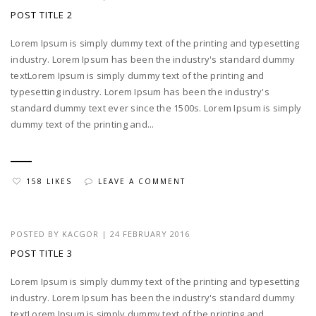
POST TITLE 2
Lorem Ipsum is simply dummy text of the printing and typesetting
industry. Lorem Ipsum has been the industry's standard dummy
textLorem Ipsum is simply dummy text of the printing and
typesetting industry. Lorem Ipsum has been the industry's
standard dummy text ever since the 1500s. Lorem Ipsum is simply
dummy text of the printing and...
158 LIKES
LEAVE A COMMENT
POSTED BY
KACGOR
|
24 FEBRUARY 2016
POST TITLE 3
Lorem Ipsum is simply dummy text of the printing and typesetting
industry. Lorem Ipsum has been the industry's standard dummy
textLorem Ipsum is simply dummy text of the printing and