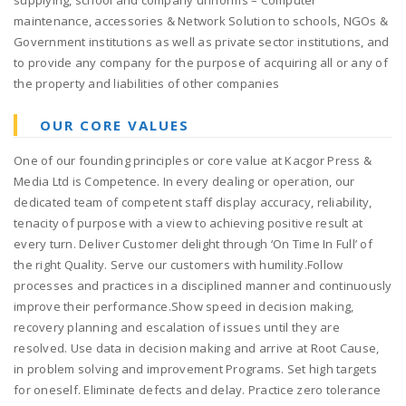
supplying, school and company uniforms – Computer
maintenance, accessories & Network Solution to schools, NGOs &
Government institutions as well as private sector institutions, and
to provide any company for the purpose of acquiring all or any of
the property and liabilities of other companies
OUR CORE VALUES
One of our founding principles or core value at Kacgor Press &
Media Ltd is Competence. In every dealing or operation, our
dedicated team of competent staff display accuracy, reliability,
tenacity of purpose with a view to achieving positive result at
every turn. Deliver Customer delight through ‘On Time In Full’ of
the right Quality. Serve our customers with humility.Follow
processes and practices in a disciplined manner and continuously
improve their performance.Show speed in decision making,
recovery planning and escalation of issues until they are
resolved. Use data in decision making and arrive at Root Cause,
in problem solving and improvement Programs. Set high targets
for oneself. Eliminate defects and delay. Practice zero tolerance