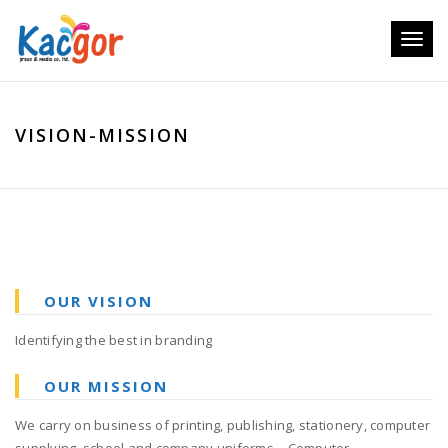
Toggl
naviga
VISION-MISSION
OUR VISION
Identifying the best in branding
OUR MISSION
We carry on business of printing, publishing, stationery, computer