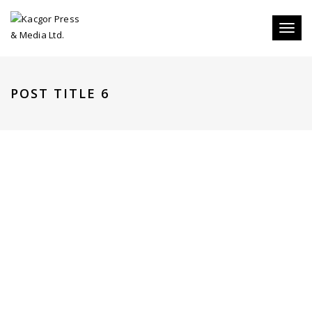
Toggl
naviga
POST TITLE 6