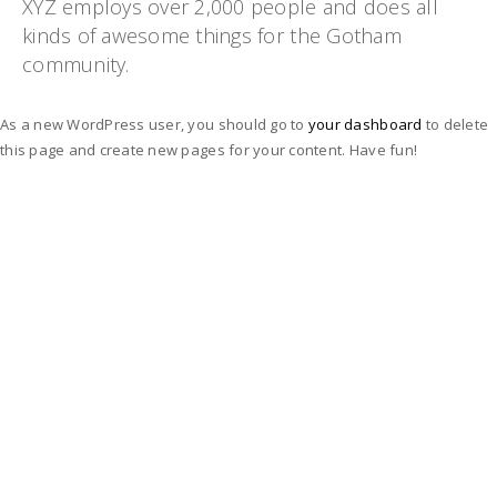
XYZ employs over 2,000 people and does all
kinds of awesome things for the Gotham
community.
As a new WordPress user, you should go to
your dashboard
to delete
this page and create new pages for your content. Have fun!