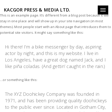
KACGOR PRESS & MEDIA LTD.
Toggl
This is an example page. It’s different from a blog post because it will
naviga
stay in one place and will show up in your site navigation (in most
themes). Most people start with an About page that introduces them to
potential site visitors. It might say something like this:
Hi there! I’m a bike messenger by day, aspiring
actor by night, and this is my website. I live in
Los Angeles, have a great dog named Jack, and I
like piña coladas. (And gettin’ caught in the rain.)
…or something like this:
The XYZ Doohickey Company was founded in
1971, and has been providing quality doohickeys
to the public ever since. Located in Gotham City,