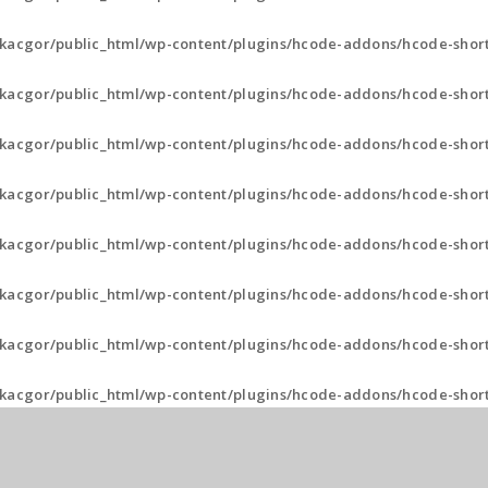
kacgor/public_html/wp-content/plugins/hcode-addons/hcode-short
kacgor/public_html/wp-content/plugins/hcode-addons/hcode-short
kacgor/public_html/wp-content/plugins/hcode-addons/hcode-shor
kacgor/public_html/wp-content/plugins/hcode-addons/hcode-shor
kacgor/public_html/wp-content/plugins/hcode-addons/hcode-shor
kacgor/public_html/wp-content/plugins/hcode-addons/hcode-shor
kacgor/public_html/wp-content/plugins/hcode-addons/hcode-shor
kacgor/public_html/wp-content/plugins/hcode-addons/hcode-shor