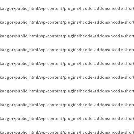
kacgor/public_html/wp-content/plugins/hcode-addons/hcode-short
kacgor/public_html/wp-content/plugins/hcode-addons/hcode-short
kacgor/public_html/wp-content/plugins/hcode-addons/hcode-shor
kacgor/public_html/wp-content/plugins/hcode-addons/hcode-shor
kacgor/public_html/wp-content/plugins/hcode-addons/hcode-shor
kacgor/public_html/wp-content/plugins/hcode-addons/hcode-shor
kacgor/public_html/wp-content/plugins/hcode-addons/hcode-sho
kacgor/public_html/wp-content/plugins/hcode-addons/hcode-sho
kacgor/public_html/wp-content/plugins/hcode-addons/hcode-sho
kacgor/public_html/wp-content/plugins/hcode-addons/hcode-short