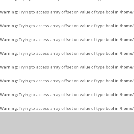
Warning
: Trying to access array offset on value of type bool in
/home/
Warning
: Trying to access array offset on value of type bool in
/home/
Warning
: Trying to access array offset on value of type bool in
/home/
Warning
: Trying to access array offset on value of type bool in
/home/
Warning
: Trying to access array offset on value of type bool in
/home/
Warning
: Trying to access array offset on value of type bool in
/home/
Warning
: Trying to access array offset on value of type bool in
/home/
Warning
: Trying to access array offset on value of type bool in
/home/