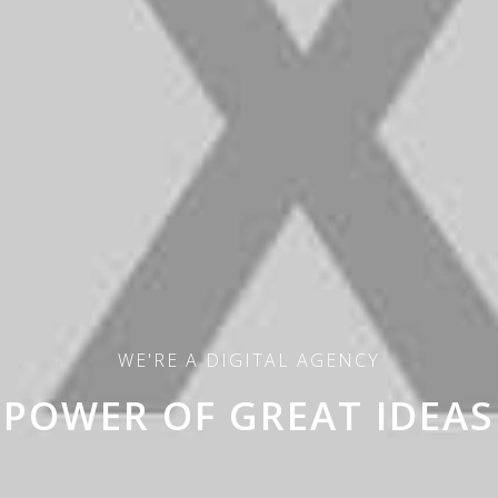
WE'RE A DIGITAL AGENCY
POWER OF GREAT IDEAS