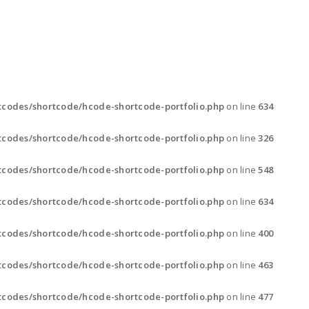
GALLERY
CONTACT
codes/shortcode/hcode-shortcode-portfolio.php
on line
634
codes/shortcode/hcode-shortcode-portfolio.php
on line
326
codes/shortcode/hcode-shortcode-portfolio.php
on line
548
codes/shortcode/hcode-shortcode-portfolio.php
on line
634
codes/shortcode/hcode-shortcode-portfolio.php
on line
400
codes/shortcode/hcode-shortcode-portfolio.php
on line
463
codes/shortcode/hcode-shortcode-portfolio.php
on line
477