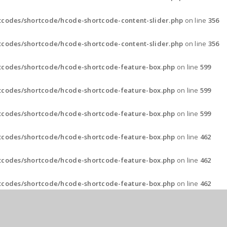
codes/shortcode/hcode-shortcode-content-slider.php
on line
356
codes/shortcode/hcode-shortcode-content-slider.php
on line
356
tcodes/shortcode/hcode-shortcode-feature-box.php
on line
599
tcodes/shortcode/hcode-shortcode-feature-box.php
on line
599
tcodes/shortcode/hcode-shortcode-feature-box.php
on line
599
tcodes/shortcode/hcode-shortcode-feature-box.php
on line
462
tcodes/shortcode/hcode-shortcode-feature-box.php
on line
462
tcodes/shortcode/hcode-shortcode-feature-box.php
on line
462