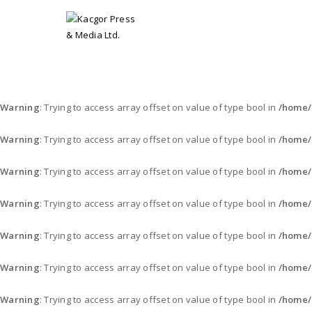
Warning
: Trying to access array offset on value of type bool in
/home/
Warning
: Trying to access array offset on value of type bool in
/home/
Warning
: Trying to access array offset on value of type bool in
/home/
Warning
: Trying to access array offset on value of type bool in
/home/
Warning
: Trying to access array offset on value of type bool in
/home/
Warning
: Trying to access array offset on value of type bool in
/home/
Warning
: Trying to access array offset on value of type bool in
/home/