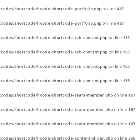
codes/shortcode/hcode-shortcode-portfolio.php
on line
487
codes/shortcode/hcode-shortcode-portfolio.php
on line
487
tcodes/shortcode/hcode-shortcode-tab-content.php
on line
155
tcodes/shortcode/hcode-shortcode-tab-content.php
on line
155
tcodes/shortcode/hcode-shortcode-tab-content.php
on line
155
tcodes/shortcode/hcode-shortcode-tab-content.php
on line
155
rtcodes/shortcode/hcode-shortcode-team-member.php
on line
167
rtcodes/shortcode/hcode-shortcode-team-member.php
on line
167
rtcodes/shortcode/hcode-shortcode-team-member.php
on line
167
codes/shortcode/hcode-shortcode-content-slider.php
on line
356