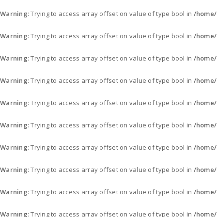
Warning
: Trying to access array offset on value of type bool in
/home/
Warning
: Trying to access array offset on value of type bool in
/home/
Warning
: Trying to access array offset on value of type bool in
/home/
Warning
: Trying to access array offset on value of type bool in
/home/
Warning
: Trying to access array offset on value of type bool in
/home/
Warning
: Trying to access array offset on value of type bool in
/home/
Warning
: Trying to access array offset on value of type bool in
/home/
Warning
: Trying to access array offset on value of type bool in
/home/
Warning
: Trying to access array offset on value of type bool in
/home/
Warning
: Trying to access array offset on value of type bool in
/home/