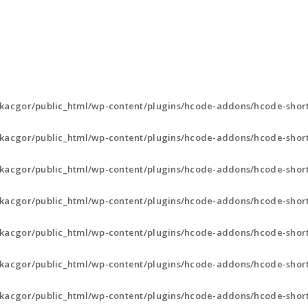
ABOUT
VISION & MISSION
SERVICES
kacgor/public_html/wp-content/plugins/hcode-addons/hcode-short
kacgor/public_html/wp-content/plugins/hcode-addons/hcode-short
kacgor/public_html/wp-content/plugins/hcode-addons/hcode-short
kacgor/public_html/wp-content/plugins/hcode-addons/hcode-short
kacgor/public_html/wp-content/plugins/hcode-addons/hcode-short
kacgor/public_html/wp-content/plugins/hcode-addons/hcode-short
kacgor/public_html/wp-content/plugins/hcode-addons/hcode-short