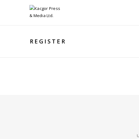
REGISTER