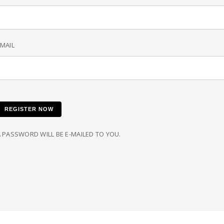
MAIL
REGISTER NOW
 PASSWORD WILL BE E-MAILED TO YOU.