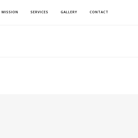
& MISSION
SERVICES
GALLERY
CONTACT