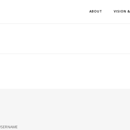
ABOUT
VISION 
USERNAME