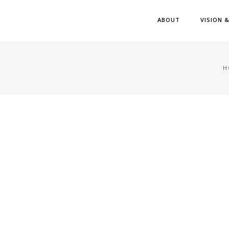
ABOUT
VISION 
H