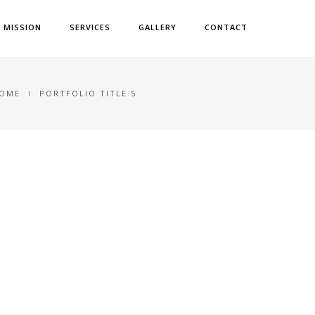
& MISSION
SERVICES
GALLERY
CONTACT
OME
PORTFOLIO TITLE 5