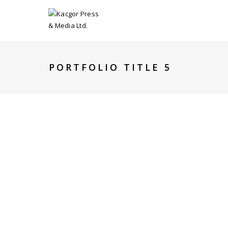
PORTFOLIO TITLE 5