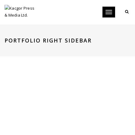
Toggle
navigation
PORTFOLIO RIGHT SIDEBAR