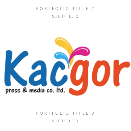
PORTFOLIO TITLE 2
SUBTITLE 2
PORTFOLIO TITLE 3
SUBTITLE 3