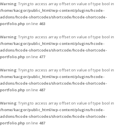
Warning
: Trying to access array offset on value of type bool in
/home/kacgor/public_html/wp-content/plugins/hcode-
addons/hcode-shortcodes/shortcode/hcode-shortcode-
portfolio.php
on line
463
Warning
: Trying to access array offset on value of type bool in
/home/kacgor/public_html/wp-content/plugins/hcode-
addons/hcode-shortcodes/shortcode/hcode-shortcode-
portfolio.php
on line
477
Warning
: Trying to access array offset on value of type bool in
/home/kacgor/public_html/wp-content/plugins/hcode-
addons/hcode-shortcodes/shortcode/hcode-shortcode-
portfolio.php
on line
487
Warning
: Trying to access array offset on value of type bool in
/home/kacgor/public_html/wp-content/plugins/hcode-
addons/hcode-shortcodes/shortcode/hcode-shortcode-
portfolio.php
on line
487