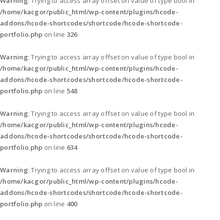
Warning
: Trying to access array offset on value of type bool in
/home/kacgor/public_html/wp-content/plugins/hcode-
addons/hcode-shortcodes/shortcode/hcode-shortcode-
portfolio.php
on line
326
Warning
: Trying to access array offset on value of type bool in
/home/kacgor/public_html/wp-content/plugins/hcode-
addons/hcode-shortcodes/shortcode/hcode-shortcode-
portfolio.php
on line
548
Warning
: Trying to access array offset on value of type bool in
/home/kacgor/public_html/wp-content/plugins/hcode-
addons/hcode-shortcodes/shortcode/hcode-shortcode-
portfolio.php
on line
634
Warning
: Trying to access array offset on value of type bool in
/home/kacgor/public_html/wp-content/plugins/hcode-
addons/hcode-shortcodes/shortcode/hcode-shortcode-
portfolio.php
on line
400