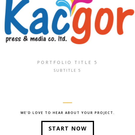
PORTFOLIO TITLE 5
SUBTITLE 5
WE'D LOVE TO HEAR ABOUT YOUR PROJECT.
START NOW