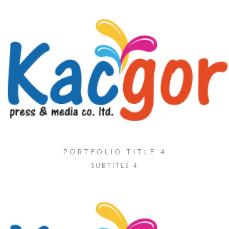
PORTFOLIO TITLE 4
SUBTITLE 4