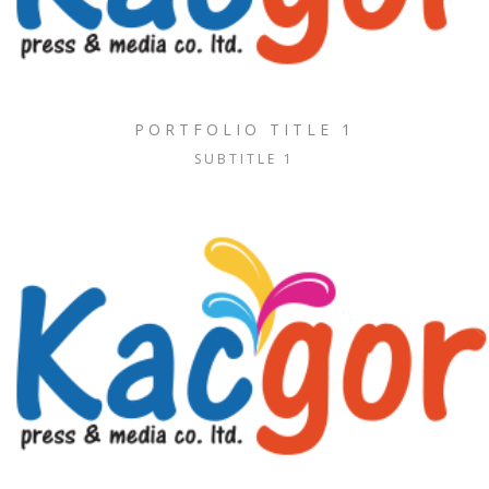
PORTFOLIO TITLE 1
SUBTITLE 1