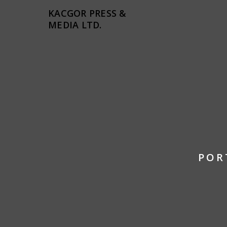
KACGOR PRESS &
MEDIA LTD.
POR