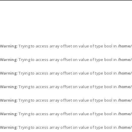
Warning
: Trying to access array offset on value of type bool in
/home/
Warning
: Trying to access array offset on value of type bool in
/home/
Warning
: Trying to access array offset on value of type bool in
/home/
Warning
: Trying to access array offset on value of type bool in
/home/
Warning
: Trying to access array offset on value of type bool in
/home/
Warning
: Trying to access array offset on value of type bool in
/home/
Warning
: Trying to access array offset on value of type bool in
/home/