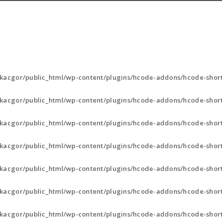
kacgor/public_html/wp-content/plugins/hcode-addons/hcode-short
kacgor/public_html/wp-content/plugins/hcode-addons/hcode-short
kacgor/public_html/wp-content/plugins/hcode-addons/hcode-short
kacgor/public_html/wp-content/plugins/hcode-addons/hcode-short
kacgor/public_html/wp-content/plugins/hcode-addons/hcode-short
kacgor/public_html/wp-content/plugins/hcode-addons/hcode-short
kacgor/public_html/wp-content/plugins/hcode-addons/hcode-short