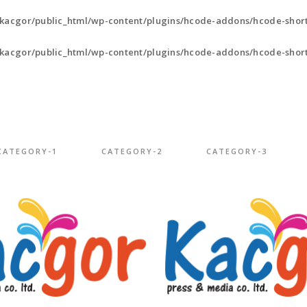
kacgor/public_html/wp-content/plugins/hcode-addons/hcode-short
kacgor/public_html/wp-content/plugins/hcode-addons/hcode-short
CATEGORY-1
CATEGORY-2
CATEGORY-3