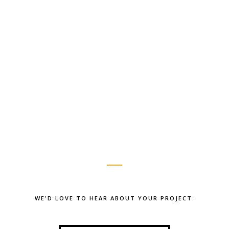
WE'D LOVE TO HEAR ABOUT YOUR PROJECT.