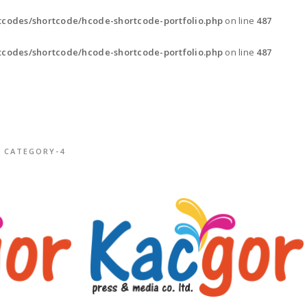
codes/shortcode/hcode-shortcode-portfolio.php
on line
487
codes/shortcode/hcode-shortcode-portfolio.php
on line
487
CATEGORY-4