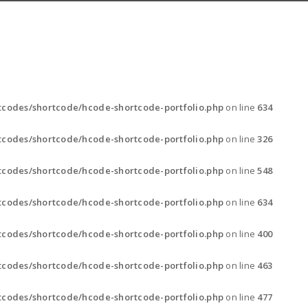
codes/shortcode/hcode-shortcode-portfolio.php
on line
634
codes/shortcode/hcode-shortcode-portfolio.php
on line
326
codes/shortcode/hcode-shortcode-portfolio.php
on line
548
codes/shortcode/hcode-shortcode-portfolio.php
on line
634
codes/shortcode/hcode-shortcode-portfolio.php
on line
400
codes/shortcode/hcode-shortcode-portfolio.php
on line
463
codes/shortcode/hcode-shortcode-portfolio.php
on line
477