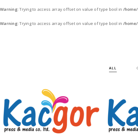
Warning
: Trying to access array offset on value of type bool in
/home/
Warning
: Trying to access array offset on value of type bool in
/home/
ALL