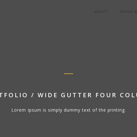
ABOUT
VISION 
TFOLIO / WIDE GUTTER FOUR CO
Lorem Ipsum is simply dummy text of the printing.