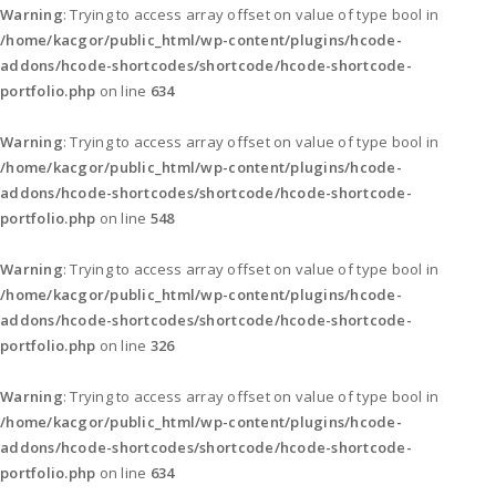
Warning
: Trying to access array offset on value of type bool in
/home/kacgor/public_html/wp-content/plugins/hcode-
addons/hcode-shortcodes/shortcode/hcode-shortcode-
portfolio.php
on line
634
Warning
: Trying to access array offset on value of type bool in
/home/kacgor/public_html/wp-content/plugins/hcode-
addons/hcode-shortcodes/shortcode/hcode-shortcode-
portfolio.php
on line
548
Warning
: Trying to access array offset on value of type bool in
/home/kacgor/public_html/wp-content/plugins/hcode-
addons/hcode-shortcodes/shortcode/hcode-shortcode-
portfolio.php
on line
326
Warning
: Trying to access array offset on value of type bool in
/home/kacgor/public_html/wp-content/plugins/hcode-
addons/hcode-shortcodes/shortcode/hcode-shortcode-
portfolio.php
on line
634