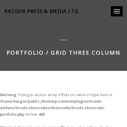
KACGOR PRESS & MEDIA LTD.
Toggl
naviga
PORTFOLIO / GRID THREE COLUMN
Warning
: Trying to access array offset on value of type bool in
/home/kacgor/public_html/wp-content/plugins/hcode-
addons/hcode-shortcodes/shortcode/hcode-shortcode-
portfolio.php
on line
400