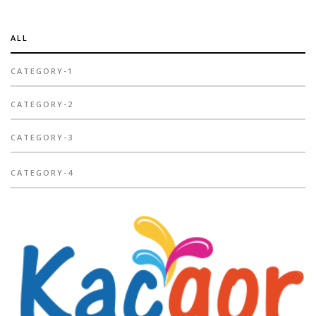
ALL
CATEGORY-1
CATEGORY-2
CATEGORY-3
CATEGORY-4