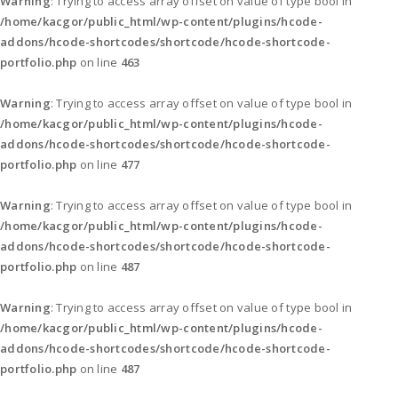
Warning
: Trying to access array offset on value of type bool in
/home/kacgor/public_html/wp-content/plugins/hcode-
addons/hcode-shortcodes/shortcode/hcode-shortcode-
portfolio.php
on line
463
Warning
: Trying to access array offset on value of type bool in
/home/kacgor/public_html/wp-content/plugins/hcode-
addons/hcode-shortcodes/shortcode/hcode-shortcode-
portfolio.php
on line
477
Warning
: Trying to access array offset on value of type bool in
/home/kacgor/public_html/wp-content/plugins/hcode-
addons/hcode-shortcodes/shortcode/hcode-shortcode-
portfolio.php
on line
487
Warning
: Trying to access array offset on value of type bool in
/home/kacgor/public_html/wp-content/plugins/hcode-
addons/hcode-shortcodes/shortcode/hcode-shortcode-
portfolio.php
on line
487