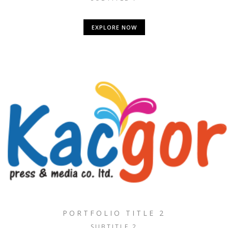
EXPLORE NOW
PORTFOLIO TITLE 2
SUBTITLE 2