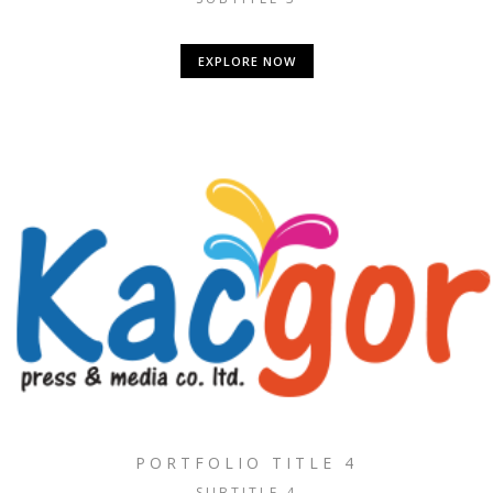
EXPLORE NOW
PORTFOLIO TITLE 4
SUBTITLE 4