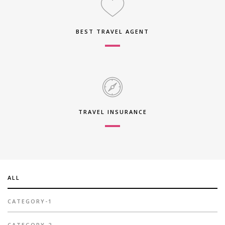
BEST TRAVEL AGENT
TRAVEL INSURANCE
ALL
CATEGORY-1
CATEGORY-2