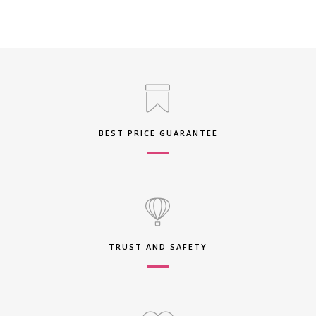
BEST PRICE GUARANTEE
TRUST AND SAFETY