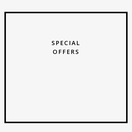
SPECIAL
OFFERS