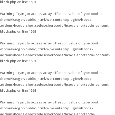
block.php
on line
1531
Warning
: Trying to access array offset on value of type bool in
/home/kacgor/public_html/wp-content/plugins/hcode-
addons/hcode-shortcodes/shortcode/hcode-shortcode-content-
block.php
on line
1563
Warning
: Trying to access array offset on value of type bool in
/home/kacgor/public_html/wp-content/plugins/hcode-
addons/hcode-shortcodes/shortcode/hcode-shortcode-content-
block.php
on line
1531
Warning
: Trying to access array offset on value of type bool in
/home/kacgor/public_html/wp-content/plugins/hcode-
addons/hcode-shortcodes/shortcode/hcode-shortcode-content-
block.php
on line
1563
Warning
: Trying to access array offset on value of type bool in
/home/kacgor/public_html/wp-content/plugins/hcode-
addons/hcode-shortcodes/shortcode/hcode-shortcode-