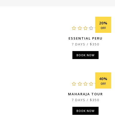
20%
OFF
ESSENTIAL PERU
7 DAYS / $350
BOOK NOW
40%
OFF
MAHARAJA TOUR
7 DAYS / $350
BOOK NOW