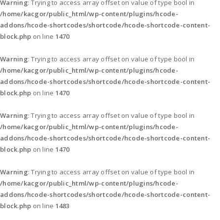
Warning
: Trying to access array offset on value of type bool in
/home/kacgor/public_html/wp-content/plugins/hcode-
addons/hcode-shortcodes/shortcode/hcode-shortcode-content-
block.php
on line
1470
Warning
: Trying to access array offset on value of type bool in
/home/kacgor/public_html/wp-content/plugins/hcode-
addons/hcode-shortcodes/shortcode/hcode-shortcode-content-
block.php
on line
1470
Warning
: Trying to access array offset on value of type bool in
/home/kacgor/public_html/wp-content/plugins/hcode-
addons/hcode-shortcodes/shortcode/hcode-shortcode-content-
block.php
on line
1470
Warning
: Trying to access array offset on value of type bool in
/home/kacgor/public_html/wp-content/plugins/hcode-
addons/hcode-shortcodes/shortcode/hcode-shortcode-content-
block.php
on line
1483