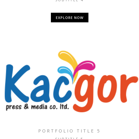
EXPLORE NOW
PORTFOLIO TITLE 5