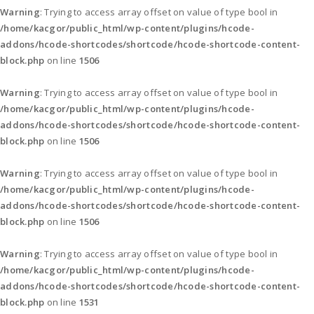
Warning
: Trying to access array offset on value of type bool in
/home/kacgor/public_html/wp-content/plugins/hcode-
addons/hcode-shortcodes/shortcode/hcode-shortcode-content-
block.php
on line
1506
Warning
: Trying to access array offset on value of type bool in
/home/kacgor/public_html/wp-content/plugins/hcode-
addons/hcode-shortcodes/shortcode/hcode-shortcode-content-
block.php
on line
1506
Warning
: Trying to access array offset on value of type bool in
/home/kacgor/public_html/wp-content/plugins/hcode-
addons/hcode-shortcodes/shortcode/hcode-shortcode-content-
block.php
on line
1506
Warning
: Trying to access array offset on value of type bool in
/home/kacgor/public_html/wp-content/plugins/hcode-
addons/hcode-shortcodes/shortcode/hcode-shortcode-content-
block.php
on line
1531