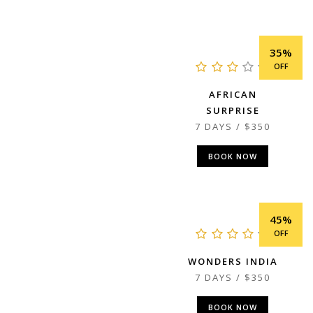
35%
OFF
AFRICAN
SURPRISE
7 DAYS / $350
BOOK NOW
45%
OFF
WONDERS INDIA
7 DAYS / $350
BOOK NOW