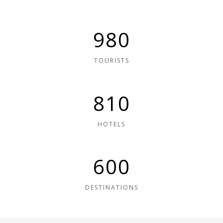
980
TOURISTS
810
HOTELS
600
DESTINATIONS