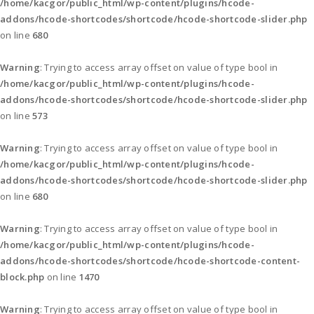
/home/kacgor/public_html/wp-content/plugins/hcode-
addons/hcode-shortcodes/shortcode/hcode-shortcode-slider.php
on line
680
Warning
: Trying to access array offset on value of type bool in
/home/kacgor/public_html/wp-content/plugins/hcode-
addons/hcode-shortcodes/shortcode/hcode-shortcode-slider.php
on line
573
Warning
: Trying to access array offset on value of type bool in
/home/kacgor/public_html/wp-content/plugins/hcode-
addons/hcode-shortcodes/shortcode/hcode-shortcode-slider.php
on line
680
Warning
: Trying to access array offset on value of type bool in
/home/kacgor/public_html/wp-content/plugins/hcode-
addons/hcode-shortcodes/shortcode/hcode-shortcode-content-
block.php
on line
1470
Warning
: Trying to access array offset on value of type bool in