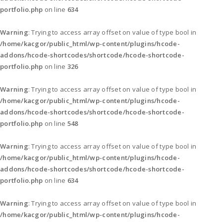
portfolio.php
on line
634
Warning
: Trying to access array offset on value of type bool in
/home/kacgor/public_html/wp-content/plugins/hcode-
addons/hcode-shortcodes/shortcode/hcode-shortcode-
portfolio.php
on line
326
Warning
: Trying to access array offset on value of type bool in
/home/kacgor/public_html/wp-content/plugins/hcode-
addons/hcode-shortcodes/shortcode/hcode-shortcode-
portfolio.php
on line
548
Warning
: Trying to access array offset on value of type bool in
/home/kacgor/public_html/wp-content/plugins/hcode-
addons/hcode-shortcodes/shortcode/hcode-shortcode-
portfolio.php
on line
634
Warning
: Trying to access array offset on value of type bool in
/home/kacgor/public_html/wp-content/plugins/hcode-