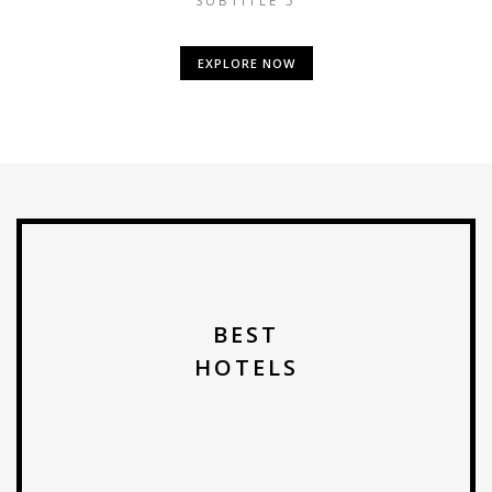
SUBTITLE 5
EXPLORE NOW
BEST
HOTELS