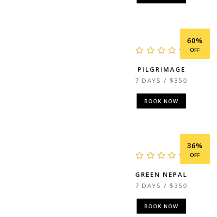
60%
OFF
PILGRIMAGE
7 DAYS / $350
BOOK NOW
36%
OFF
GREEN NEPAL
7 DAYS / $350
BOOK NOW