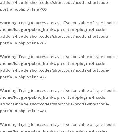
addons/hcode-shortcodes/shortcode/hcode-shortcode-
portfolio.php
on line
400
Warning
: Trying to access array offset on value of type bool in
/home/kacgor/public_html/wp-content/plugins/hcode-
addons/hcode-shortcodes/shortcode/hcode-shortcode-
portfolio.php
on line
463
Warning
: Trying to access array offset on value of type bool in
/home/kacgor/public_html/wp-content/plugins/hcode-
addons/hcode-shortcodes/shortcode/hcode-shortcode-
portfolio.php
on line
477
Warning
: Trying to access array offset on value of type bool in
/home/kacgor/public_html/wp-content/plugins/hcode-
addons/hcode-shortcodes/shortcode/hcode-shortcode-
portfolio.php
on line
487
Warning
: Trying to access array offset on value of type bool in
/home/kacgor/public_html/wp-content/plugins/hcode-