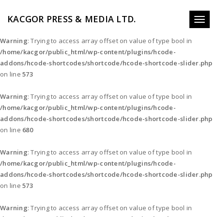
KACGOR PRESS & MEDIA LTD.
Toggl
naviga
Warning
: Trying to access array offset on value of type bool in
/home/kacgor/public_html/wp-content/plugins/hcode-
addons/hcode-shortcodes/shortcode/hcode-shortcode-slider.php
on line
573
Warning
: Trying to access array offset on value of type bool in
/home/kacgor/public_html/wp-content/plugins/hcode-
addons/hcode-shortcodes/shortcode/hcode-shortcode-slider.php
on line
680
Warning
: Trying to access array offset on value of type bool in
/home/kacgor/public_html/wp-content/plugins/hcode-
addons/hcode-shortcodes/shortcode/hcode-shortcode-slider.php
on line
573
Warning
: Trying to access array offset on value of type bool in