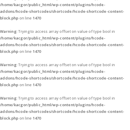
/home/kacgor/public_html/wp-content/plugins/hcode-
addons/hcode-shortcodes/shortcode/hcode-shortcode-content-
block.php
on line
1470
Warning
: Trying to access array offset on value of type bool in
/home/kacgor/public_html/wp-content/plugins/hcode-
addons/hcode-shortcodes/shortcode/hcode-shortcode-content-
block.php
on line
1470
Warning
: Trying to access array offset on value of type bool in
/home/kacgor/public_html/wp-content/plugins/hcode-
addons/hcode-shortcodes/shortcode/hcode-shortcode-content-
block.php
on line
1470
Warning
: Trying to access array offset on value of type bool in
/home/kacgor/public_html/wp-content/plugins/hcode-
addons/hcode-shortcodes/shortcode/hcode-shortcode-content-
block.php
on line
1470