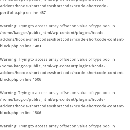
addons/hcode-shortcodes/shortcode/hcode-shortcode-
portfolio.php
on line
487
Warning
: Trying to access array offset on value of type bool in
/home/kacgor/public_html/wp-content/plugins/hcode-
addons/hcode-shortcodes/shortcode/hcode-shortcode-content-
block.php
on line
1483
Warning
: Trying to access array offset on value of type bool in
/home/kacgor/public_html/wp-content/plugins/hcode-
addons/hcode-shortcodes/shortcode/hcode-shortcode-content-
block.php
on line
1506
Warning
: Trying to access array offset on value of type bool in
/home/kacgor/public_html/wp-content/plugins/hcode-
addons/hcode-shortcodes/shortcode/hcode-shortcode-content-
block.php
on line
1506
Warning
: Trying to access array offset on value of type bool in