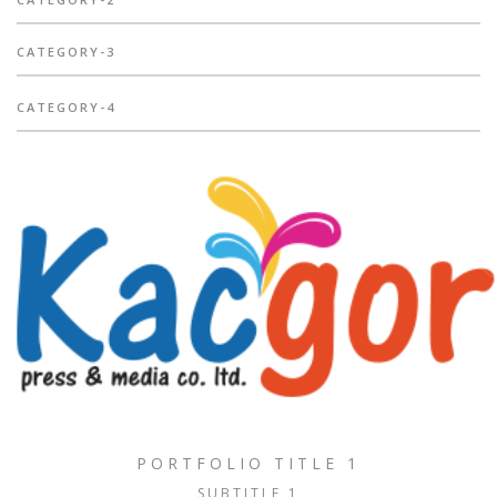
CATEGORY-3
CATEGORY-4
PORTFOLIO TITLE 1
SUBTITLE 1