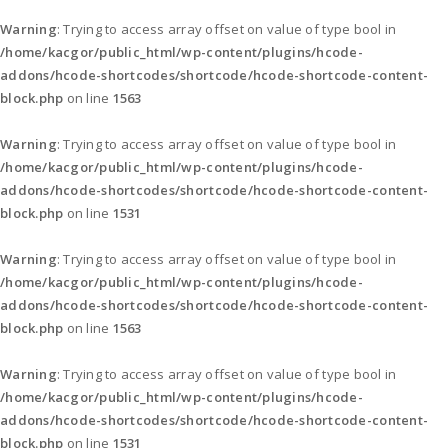
Warning
: Trying to access array offset on value of type bool in
/home/kacgor/public_html/wp-content/plugins/hcode-
addons/hcode-shortcodes/shortcode/hcode-shortcode-content-
block.php
on line
1563
Warning
: Trying to access array offset on value of type bool in
/home/kacgor/public_html/wp-content/plugins/hcode-
addons/hcode-shortcodes/shortcode/hcode-shortcode-content-
block.php
on line
1531
Warning
: Trying to access array offset on value of type bool in
/home/kacgor/public_html/wp-content/plugins/hcode-
addons/hcode-shortcodes/shortcode/hcode-shortcode-content-
block.php
on line
1563
Warning
: Trying to access array offset on value of type bool in
/home/kacgor/public_html/wp-content/plugins/hcode-
addons/hcode-shortcodes/shortcode/hcode-shortcode-content-
block.php
on line
1531