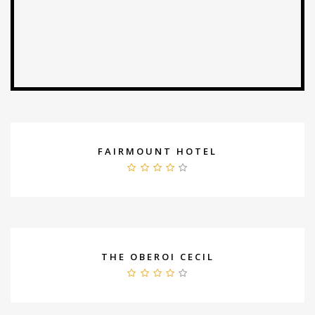
FAIRMOUNT HOTEL
THE OBEROI CECIL