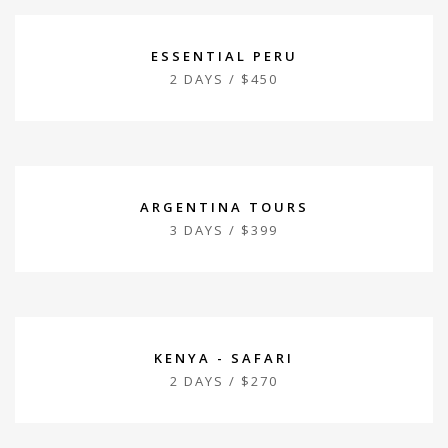
ESSENTIAL PERU
2 DAYS / $450
ARGENTINA TOURS
3 DAYS / $399
KENYA - SAFARI
2 DAYS / $270