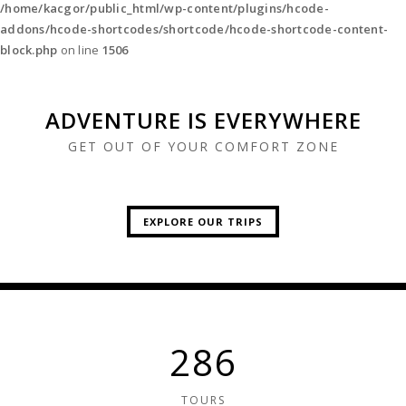
/home/kacgor/public_html/wp-content/plugins/hcode-
addons/hcode-shortcodes/shortcode/hcode-shortcode-content-
block.php
on line
1506
ADVENTURE IS EVERYWHERE
GET OUT OF YOUR COMFORT ZONE
EXPLORE OUR TRIPS
CLIMB A MOUNTAIN
SEE WILD ANIMALS
MEET DIFFERENT CULTURES
GO ON A VOYAGE
VISIT THE LOCALS
GO CAMPING
APPRECIATE ARCHITECTURE
TRY NEW FOODS
312
TOURS