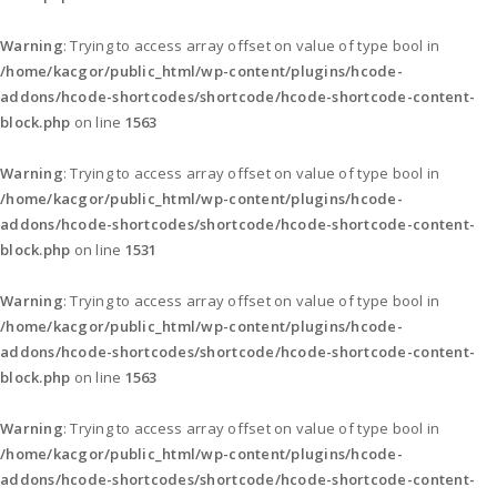
Warning
: Trying to access array offset on value of type bool in
/home/kacgor/public_html/wp-content/plugins/hcode-
addons/hcode-shortcodes/shortcode/hcode-shortcode-content-
block.php
on line
1563
Warning
: Trying to access array offset on value of type bool in
/home/kacgor/public_html/wp-content/plugins/hcode-
addons/hcode-shortcodes/shortcode/hcode-shortcode-content-
block.php
on line
1531
Warning
: Trying to access array offset on value of type bool in
/home/kacgor/public_html/wp-content/plugins/hcode-
addons/hcode-shortcodes/shortcode/hcode-shortcode-content-
block.php
on line
1563
Warning
: Trying to access array offset on value of type bool in
/home/kacgor/public_html/wp-content/plugins/hcode-
addons/hcode-shortcodes/shortcode/hcode-shortcode-content-