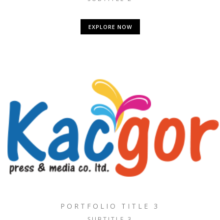
EXPLORE NOW
PORTFOLIO TITLE 3
SUBTITLE 3