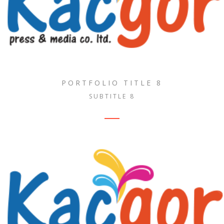
PORTFOLIO TITLE 8
SUBTITLE 8