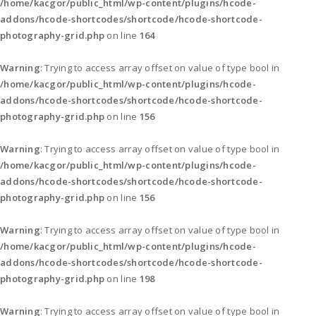
/home/kacgor/public_html/wp-content/plugins/hcode-
addons/hcode-shortcodes/shortcode/hcode-shortcode-
photography-grid.php
on line
164
Warning
: Trying to access array offset on value of type bool in
/home/kacgor/public_html/wp-content/plugins/hcode-
addons/hcode-shortcodes/shortcode/hcode-shortcode-
photography-grid.php
on line
156
Warning
: Trying to access array offset on value of type bool in
/home/kacgor/public_html/wp-content/plugins/hcode-
addons/hcode-shortcodes/shortcode/hcode-shortcode-
photography-grid.php
on line
156
Warning
: Trying to access array offset on value of type bool in
/home/kacgor/public_html/wp-content/plugins/hcode-
addons/hcode-shortcodes/shortcode/hcode-shortcode-
photography-grid.php
on line
198
Warning
: Trying to access array offset on value of type bool in