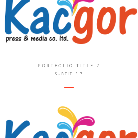
PORTFOLIO TITLE 7
SUBTITLE 7