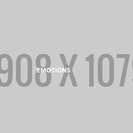
EMOTIONS