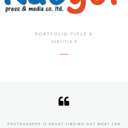
PORTFOLIO TITLE 9
SUBTITLE 9
PHOTOGRAPHY IS ABOUT FINDING OUT WHAT CAN