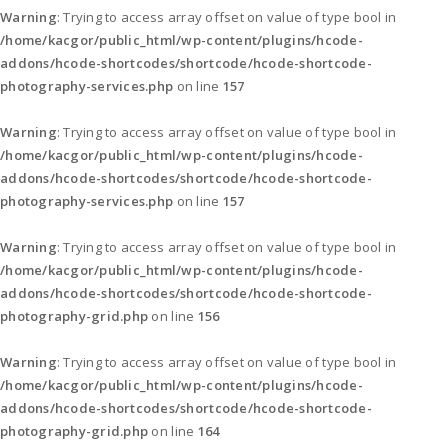
Warning
: Trying to access array offset on value of type bool in
/home/kacgor/public_html/wp-content/plugins/hcode-
addons/hcode-shortcodes/shortcode/hcode-shortcode-
photography-services.php
on line
157
Warning
: Trying to access array offset on value of type bool in
/home/kacgor/public_html/wp-content/plugins/hcode-
addons/hcode-shortcodes/shortcode/hcode-shortcode-
photography-services.php
on line
157
Warning
: Trying to access array offset on value of type bool in
/home/kacgor/public_html/wp-content/plugins/hcode-
addons/hcode-shortcodes/shortcode/hcode-shortcode-
photography-grid.php
on line
156
Warning
: Trying to access array offset on value of type bool in
/home/kacgor/public_html/wp-content/plugins/hcode-
addons/hcode-shortcodes/shortcode/hcode-shortcode-
photography-grid.php
on line
164