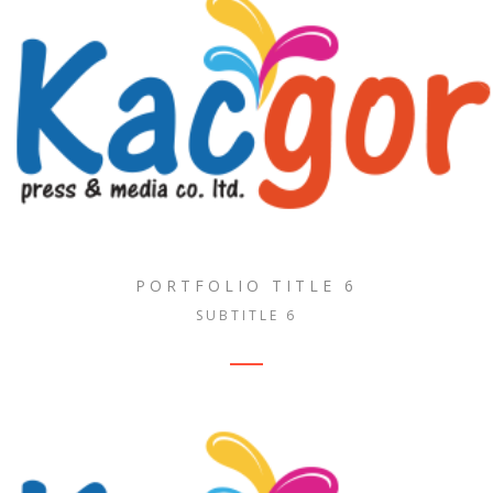
PORTFOLIO TITLE 6
SUBTITLE 6