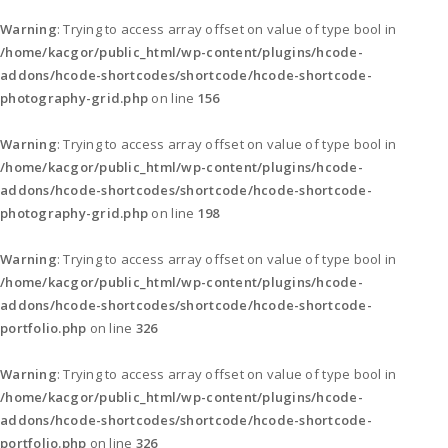
Warning
: Trying to access array offset on value of type bool in
/home/kacgor/public_html/wp-content/plugins/hcode-
addons/hcode-shortcodes/shortcode/hcode-shortcode-
photography-grid.php
on line
156
Warning
: Trying to access array offset on value of type bool in
/home/kacgor/public_html/wp-content/plugins/hcode-
addons/hcode-shortcodes/shortcode/hcode-shortcode-
photography-grid.php
on line
198
Warning
: Trying to access array offset on value of type bool in
/home/kacgor/public_html/wp-content/plugins/hcode-
addons/hcode-shortcodes/shortcode/hcode-shortcode-
portfolio.php
on line
326
Warning
: Trying to access array offset on value of type bool in
/home/kacgor/public_html/wp-content/plugins/hcode-
addons/hcode-shortcodes/shortcode/hcode-shortcode-
portfolio.php
on line
326