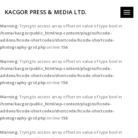
KACGOR PRESS & MEDIA LTD.
Toggl
naviga
Warning
: Trying to access array offset on value of type bool in
/home/kacgor/public_html/wp-content/plugins/hcode-
addons/hcode-shortcodes/shortcode/hcode-shortcode-
photography-grid.php
on line
156
Warning
: Trying to access array offset on value of type bool in
/home/kacgor/public_html/wp-content/plugins/hcode-
addons/hcode-shortcodes/shortcode/hcode-shortcode-
photography-grid.php
on line
156
Warning
: Trying to access array offset on value of type bool in
/home/kacgor/public_html/wp-content/plugins/hcode-
addons/hcode-shortcodes/shortcode/hcode-shortcode-
photography-grid.php
on line
156
Warning
: Trying to access array offset on value of type bool in