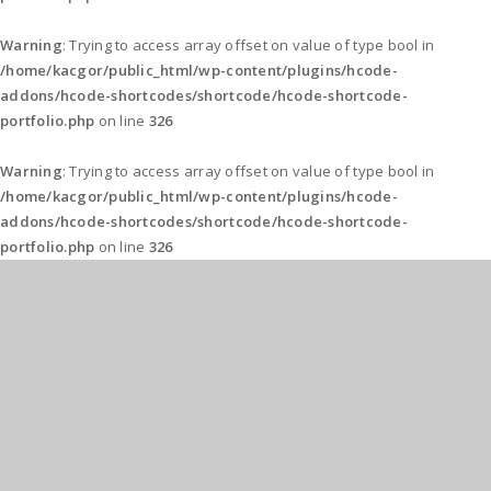
Warning
: Trying to access array offset on value of type bool in
/home/kacgor/public_html/wp-content/plugins/hcode-
addons/hcode-shortcodes/shortcode/hcode-shortcode-
portfolio.php
on line
326
Warning
: Trying to access array offset on value of type bool in
/home/kacgor/public_html/wp-content/plugins/hcode-
addons/hcode-shortcodes/shortcode/hcode-shortcode-
portfolio.php
on line
326