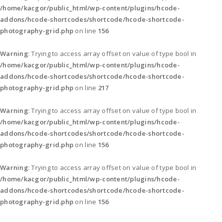
/home/kacgor/public_html/wp-content/plugins/hcode-
addons/hcode-shortcodes/shortcode/hcode-shortcode-
photography-grid.php
on line
156
Warning
: Trying to access array offset on value of type bool in
/home/kacgor/public_html/wp-content/plugins/hcode-
addons/hcode-shortcodes/shortcode/hcode-shortcode-
photography-grid.php
on line
217
Warning
: Trying to access array offset on value of type bool in
/home/kacgor/public_html/wp-content/plugins/hcode-
addons/hcode-shortcodes/shortcode/hcode-shortcode-
photography-grid.php
on line
156
Warning
: Trying to access array offset on value of type bool in
/home/kacgor/public_html/wp-content/plugins/hcode-
addons/hcode-shortcodes/shortcode/hcode-shortcode-
photography-grid.php
on line
156