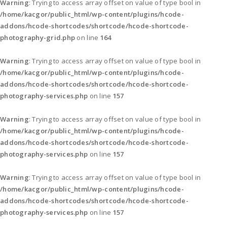
Warning
: Trying to access array offset on value of type bool in
/home/kacgor/public_html/wp-content/plugins/hcode-
addons/hcode-shortcodes/shortcode/hcode-shortcode-
photography-grid.php
on line
164
Warning
: Trying to access array offset on value of type bool in
/home/kacgor/public_html/wp-content/plugins/hcode-
addons/hcode-shortcodes/shortcode/hcode-shortcode-
photography-services.php
on line
157
Warning
: Trying to access array offset on value of type bool in
/home/kacgor/public_html/wp-content/plugins/hcode-
addons/hcode-shortcodes/shortcode/hcode-shortcode-
photography-services.php
on line
157
Warning
: Trying to access array offset on value of type bool in
/home/kacgor/public_html/wp-content/plugins/hcode-
addons/hcode-shortcodes/shortcode/hcode-shortcode-
photography-services.php
on line
157