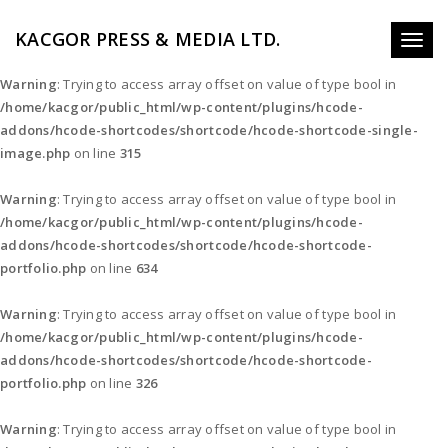
KACGOR PRESS & MEDIA LTD.
Toggl
naviga
Warning
: Trying to access array offset on value of type bool in
/home/kacgor/public_html/wp-content/plugins/hcode-
addons/hcode-shortcodes/shortcode/hcode-shortcode-single-
image.php
on line
315
Warning
: Trying to access array offset on value of type bool in
/home/kacgor/public_html/wp-content/plugins/hcode-
addons/hcode-shortcodes/shortcode/hcode-shortcode-
portfolio.php
on line
634
Warning
: Trying to access array offset on value of type bool in
/home/kacgor/public_html/wp-content/plugins/hcode-
addons/hcode-shortcodes/shortcode/hcode-shortcode-
portfolio.php
on line
326
Warning
: Trying to access array offset on value of type bool in