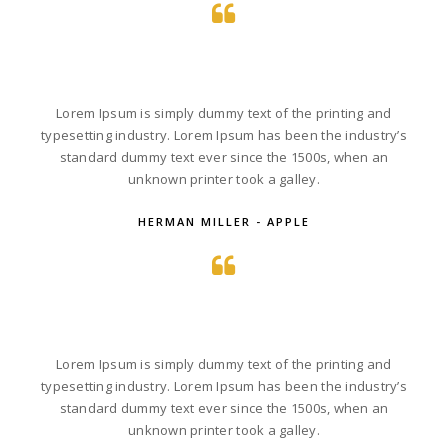
Lorem Ipsum is simply dummy text of the printing and
typesetting industry. Lorem Ipsum has been the industry’s
standard dummy text ever since the 1500s, when an
unknown printer took a galley.
HERMAN MILLER - APPLE
Lorem Ipsum is simply dummy text of the printing and
typesetting industry. Lorem Ipsum has been the industry’s
standard dummy text ever since the 1500s, when an
unknown printer took a galley.