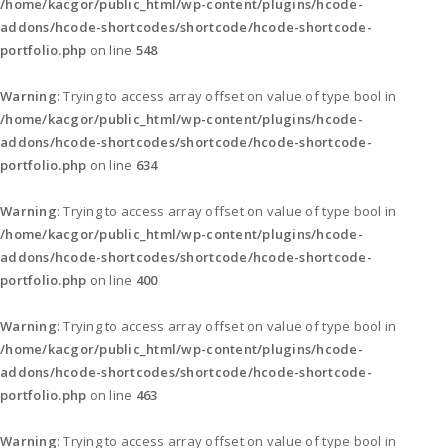
/home/kacgor/public_html/wp-content/plugins/hcode-
addons/hcode-shortcodes/shortcode/hcode-shortcode-
portfolio.php
on line
548
Warning
: Trying to access array offset on value of type bool in
/home/kacgor/public_html/wp-content/plugins/hcode-
addons/hcode-shortcodes/shortcode/hcode-shortcode-
portfolio.php
on line
634
Warning
: Trying to access array offset on value of type bool in
/home/kacgor/public_html/wp-content/plugins/hcode-
addons/hcode-shortcodes/shortcode/hcode-shortcode-
portfolio.php
on line
400
Warning
: Trying to access array offset on value of type bool in
/home/kacgor/public_html/wp-content/plugins/hcode-
addons/hcode-shortcodes/shortcode/hcode-shortcode-
portfolio.php
on line
463
Warning
: Trying to access array offset on value of type bool in