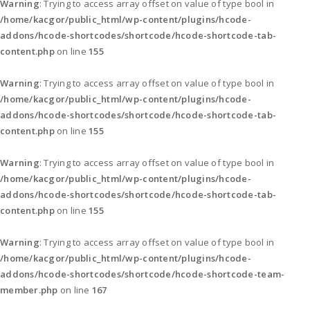
Warning
: Trying to access array offset on value of type bool in
/home/kacgor/public_html/wp-content/plugins/hcode-
addons/hcode-shortcodes/shortcode/hcode-shortcode-tab-
content.php
on line
155
Warning
: Trying to access array offset on value of type bool in
/home/kacgor/public_html/wp-content/plugins/hcode-
addons/hcode-shortcodes/shortcode/hcode-shortcode-tab-
content.php
on line
155
Warning
: Trying to access array offset on value of type bool in
/home/kacgor/public_html/wp-content/plugins/hcode-
addons/hcode-shortcodes/shortcode/hcode-shortcode-tab-
content.php
on line
155
Warning
: Trying to access array offset on value of type bool in
/home/kacgor/public_html/wp-content/plugins/hcode-
addons/hcode-shortcodes/shortcode/hcode-shortcode-team-
member.php
on line
167