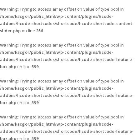
Warning
: Trying to access array offset on value of type bool in
/home/kacgor/public_html/wp-content/plugins/hcode-
addons/hcode-shortcodes/shortcode/hcode-shortcode-content-
slider.php
on line
356
Warning
: Trying to access array offset on value of type bool in
/home/kacgor/public_html/wp-content/plugins/hcode-
addons/hcode-shortcodes/shortcode/hcode-shortcode-feature-
box.php
on line
599
Warning
: Trying to access array offset on value of type bool in
/home/kacgor/public_html/wp-content/plugins/hcode-
addons/hcode-shortcodes/shortcode/hcode-shortcode-feature-
box.php
on line
599
Warning
: Trying to access array offset on value of type bool in
/home/kacgor/public_html/wp-content/plugins/hcode-
addons/hcode-shortcodes/shortcode/hcode-shortcode-feature-
box.php
on line
599