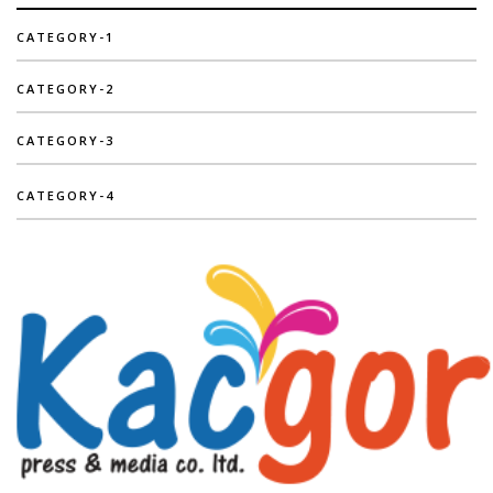
CATEGORY-1
CATEGORY-2
CATEGORY-3
CATEGORY-4