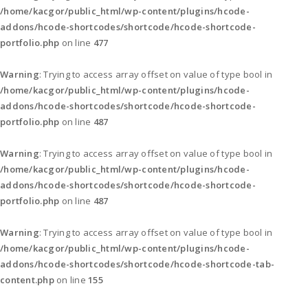
/home/kacgor/public_html/wp-content/plugins/hcode-
addons/hcode-shortcodes/shortcode/hcode-shortcode-
portfolio.php
on line
477
Warning
: Trying to access array offset on value of type bool in
/home/kacgor/public_html/wp-content/plugins/hcode-
addons/hcode-shortcodes/shortcode/hcode-shortcode-
portfolio.php
on line
487
Warning
: Trying to access array offset on value of type bool in
/home/kacgor/public_html/wp-content/plugins/hcode-
addons/hcode-shortcodes/shortcode/hcode-shortcode-
portfolio.php
on line
487
Warning
: Trying to access array offset on value of type bool in
/home/kacgor/public_html/wp-content/plugins/hcode-
addons/hcode-shortcodes/shortcode/hcode-shortcode-tab-
content.php
on line
155