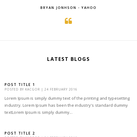
BRYAN JONHSON - YAHOO
LATEST BLOGS
POST TITLE 1
POSTED BY
KACGOR
|
24 FEBRUARY 2016
Lorem Ipsum is simply dummy text of the printing and typesetting
industry. Lorem Ipsum has been the industry's standard dummy
textLorem Ipsum is simply dummy...
POST TITLE 2