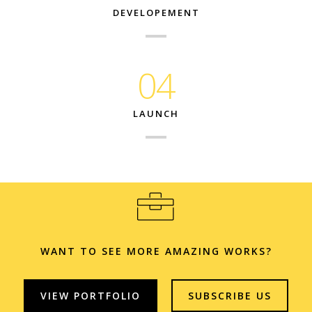
DEVELOPEMENT
04
LAUNCH
WANT TO SEE MORE AMAZING WORKS?
VIEW PORTFOLIO
SUBSCRIBE US