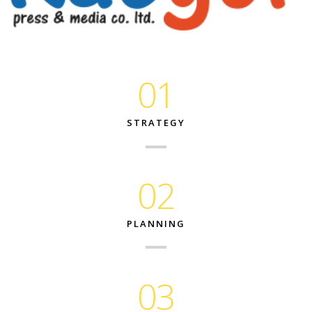
01
STRATEGY
02
PLANNING
03