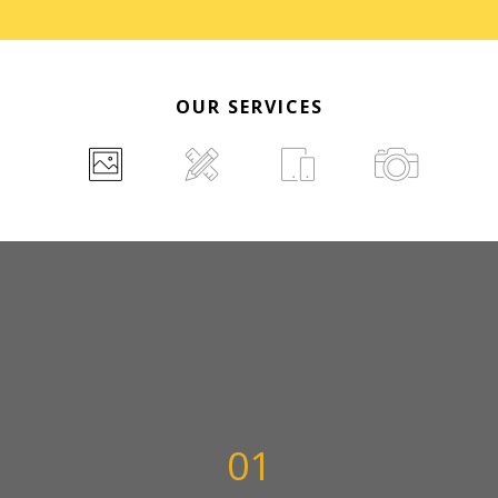
OUR SERVICES
01