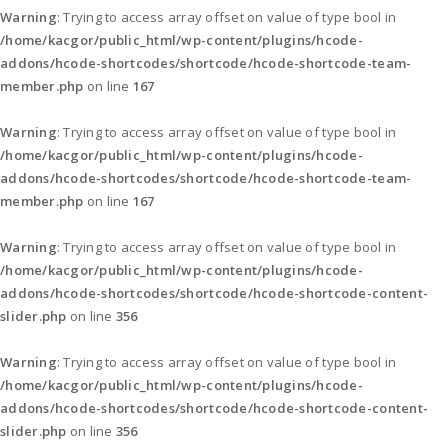
Warning
: Trying to access array offset on value of type bool in
/home/kacgor/public_html/wp-content/plugins/hcode-
addons/hcode-shortcodes/shortcode/hcode-shortcode-team-
member.php
on line
167
Warning
: Trying to access array offset on value of type bool in
/home/kacgor/public_html/wp-content/plugins/hcode-
addons/hcode-shortcodes/shortcode/hcode-shortcode-team-
member.php
on line
167
Warning
: Trying to access array offset on value of type bool in
/home/kacgor/public_html/wp-content/plugins/hcode-
addons/hcode-shortcodes/shortcode/hcode-shortcode-content-
slider.php
on line
356
Warning
: Trying to access array offset on value of type bool in
/home/kacgor/public_html/wp-content/plugins/hcode-
addons/hcode-shortcodes/shortcode/hcode-shortcode-content-
slider.php
on line
356