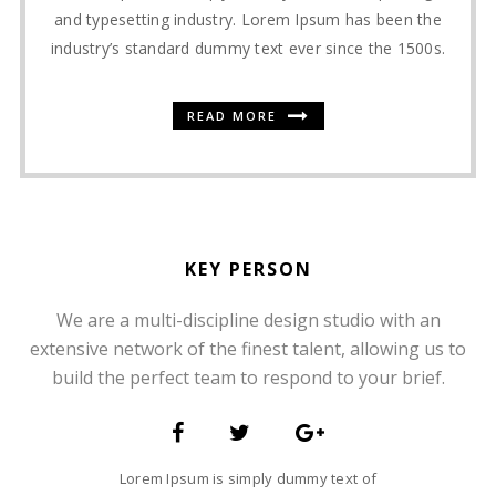
and typesetting industry. Lorem Ipsum has been the
industry’s standard dummy text ever since the 1500s.
READ MORE
KEY PERSON
We are a multi-discipline design studio with an
SOMMER CHRISTIAN
extensive network of the finest talent, allowing us to
FOUNDER AND CEO
build the perfect team to respond to your brief.
Lorem Ipsum is simply dummy text of