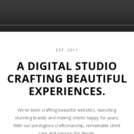
EST. 2011
A DIGITAL STUDIO
CRAFTING BEAUTIFUL
EXPERIENCES.
We’ve been crafting beautiful websites, launching
stunning brands and making clients happy for years.
With our prestigious craftsmanship, remarkable client
care and passion for design.