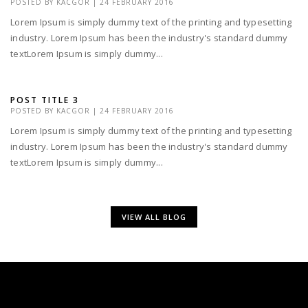
POSTED BY
KACGOR
|
24 FEBRUARY 2016
Lorem Ipsum is simply dummy text of the printing and typesetting
industry. Lorem Ipsum has been the industry's standard dummy
textLorem Ipsum is simply dummy...
POST TITLE 3
POSTED BY
KACGOR
|
24 FEBRUARY 2016
Lorem Ipsum is simply dummy text of the printing and typesetting
industry. Lorem Ipsum has been the industry's standard dummy
textLorem Ipsum is simply dummy...
VIEW ALL BLOG