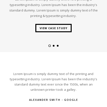
typesetting industry. Lorem Ipsum has been the industry’s
standard dummy. Lorem Ipsum is simply dummy text of the
printing & typesetting industry.
VIEW CASE STUDY
Lorem Ipsum is simply dummy text of the printing and
typesetting industry. Lorem Ipsum has been the industry’s
standard dummy text ever since the 1500s, when an
unknown printer took a galley.
ALEXANDER SMITH - GOOGLE