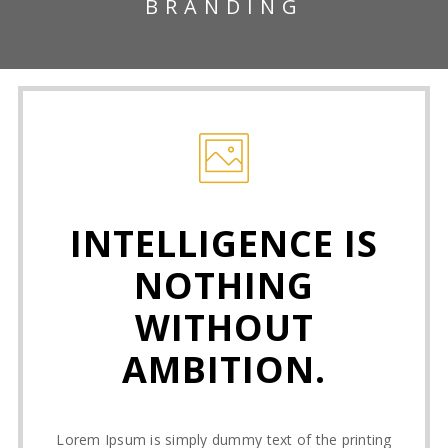
BRANDING
INTELLIGENCE IS
NOTHING
WITHOUT
AMBITION.
Lorem Ipsum is simply dummy text of the printing