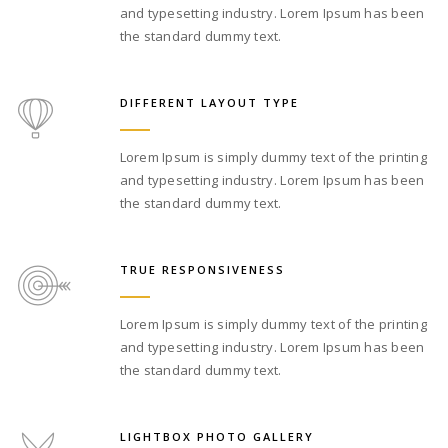
and typesetting industry. Lorem Ipsum has been
the standard dummy text.
DIFFERENT LAYOUT TYPE
Lorem Ipsum is simply dummy text of the printing
and typesetting industry. Lorem Ipsum has been
the standard dummy text.
TRUE RESPONSIVENESS
Lorem Ipsum is simply dummy text of the printing
and typesetting industry. Lorem Ipsum has been
the standard dummy text.
LIGHTBOX PHOTO GALLERY