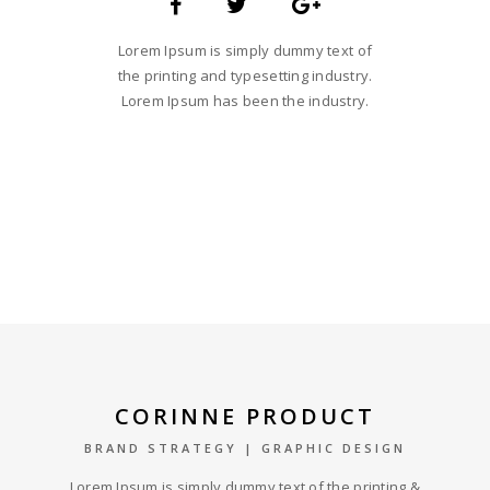
Lorem Ipsum is simply dummy text of
the printing and typesetting industry.
Lorem Ipsum has been the industry.
CORINNE PRODUCT
BRAND STRATEGY | GRAPHIC DESIGN
Lorem Ipsum is simply dummy text of the printing &