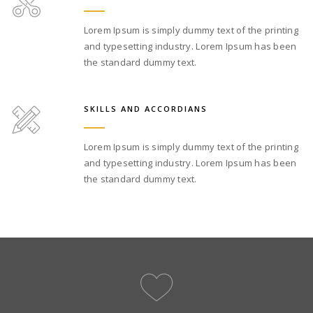
Lorem Ipsum is simply dummy text of the printing
and typesetting industry. Lorem Ipsum has been
the standard dummy text.
SKILLS AND ACCORDIANS
Lorem Ipsum is simply dummy text of the printing
and typesetting industry. Lorem Ipsum has been
the standard dummy text.