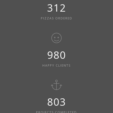
312
PIZZAS ORDERED
980
HAPPY CLIENTS
803
PROJECTS COMPLETED