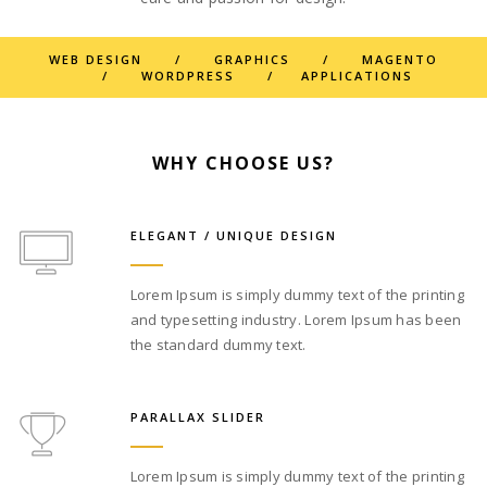
WEB DESIGN / GRAPHICS / MAGENTO
/ WORDPRESS / APPLICATIONS
WHY CHOOSE US?
ELEGANT / UNIQUE DESIGN
Lorem Ipsum is simply dummy text of the printing
and typesetting industry. Lorem Ipsum has been
the standard dummy text.
PARALLAX SLIDER
Lorem Ipsum is simply dummy text of the printing