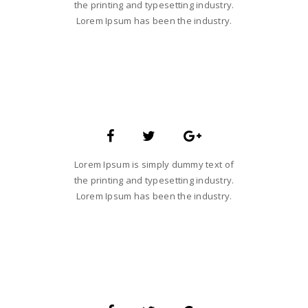
the printing and typesetting industry.
Lorem Ipsum has been the industry.
SARA SMITH
CREATIVE STUDIO HEAD
Lorem Ipsum is simply dummy text of
the printing and typesetting industry.
Lorem Ipsum has been the industry.
JANE LUPKIN
MAGENTO DEVELOPER