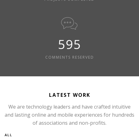
595
COMMENTS RESERVED
LATEST WORK
We are technology leaders and have crafted intuitive
and lasting online and mobile experiences for hundreds
of associations and non-profits.
ALL