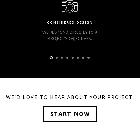
CONSIDERED DESIGN
WE RESPOND DIRECTLY TO A
PROJECT’S OBJECTIVES.
WE'D LOVE TO HEAR ABOUT YOUR PROJECT.
START NOW