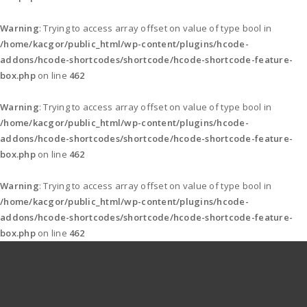
Warning
: Trying to access array offset on value of type bool in
/home/kacgor/public_html/wp-content/plugins/hcode-
addons/hcode-shortcodes/shortcode/hcode-shortcode-feature-
box.php
on line
462
Warning
: Trying to access array offset on value of type bool in
/home/kacgor/public_html/wp-content/plugins/hcode-
addons/hcode-shortcodes/shortcode/hcode-shortcode-feature-
box.php
on line
462
Warning
: Trying to access array offset on value of type bool in
/home/kacgor/public_html/wp-content/plugins/hcode-
addons/hcode-shortcodes/shortcode/hcode-shortcode-feature-
box.php
on line
462