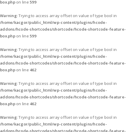
box.php
on line
599
Warning
: Trying to access array offset on value of type bool in
/home/kacgor/public_html/wp-content/plugins/hcode-
addons/hcode-shortcodes/shortcode/hcode-shortcode-feature-
box.php
on line
599
Warning
: Trying to access array offset on value of type bool in
/home/kacgor/public_html/wp-content/plugins/hcode-
addons/hcode-shortcodes/shortcode/hcode-shortcode-feature-
box.php
on line
462
Warning
: Trying to access array offset on value of type bool in
/home/kacgor/public_html/wp-content/plugins/hcode-
addons/hcode-shortcodes/shortcode/hcode-shortcode-feature-
box.php
on line
462
Warning
: Trying to access array offset on value of type bool in
/home/kacgor/public_html/wp-content/plugins/hcode-
addons/hcode-shortcodes/shortcode/hcode-shortcode-feature-