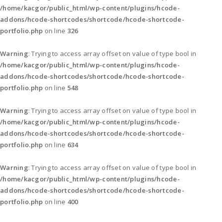
/home/kacgor/public_html/wp-content/plugins/hcode-
addons/hcode-shortcodes/shortcode/hcode-shortcode-
portfolio.php
on line
326
Warning
: Trying to access array offset on value of type bool in
/home/kacgor/public_html/wp-content/plugins/hcode-
addons/hcode-shortcodes/shortcode/hcode-shortcode-
portfolio.php
on line
548
Warning
: Trying to access array offset on value of type bool in
/home/kacgor/public_html/wp-content/plugins/hcode-
addons/hcode-shortcodes/shortcode/hcode-shortcode-
portfolio.php
on line
634
Warning
: Trying to access array offset on value of type bool in
/home/kacgor/public_html/wp-content/plugins/hcode-
addons/hcode-shortcodes/shortcode/hcode-shortcode-
portfolio.php
on line
400