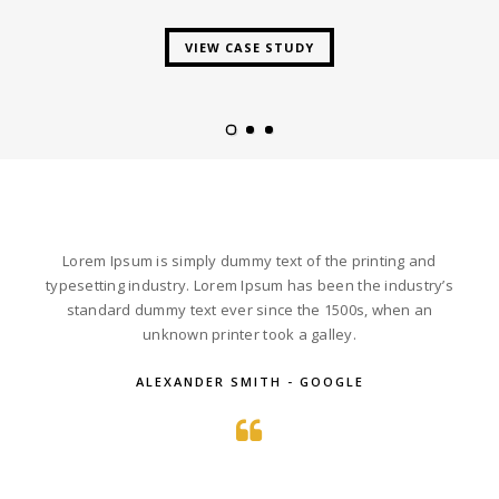
VIEW CASE STUDY
Lorem Ipsum is simply dummy text of the printing and
typesetting industry. Lorem Ipsum has been the industry’s
standard dummy text ever since the 1500s, when an
unknown printer took a galley.
ALEXANDER SMITH - GOOGLE