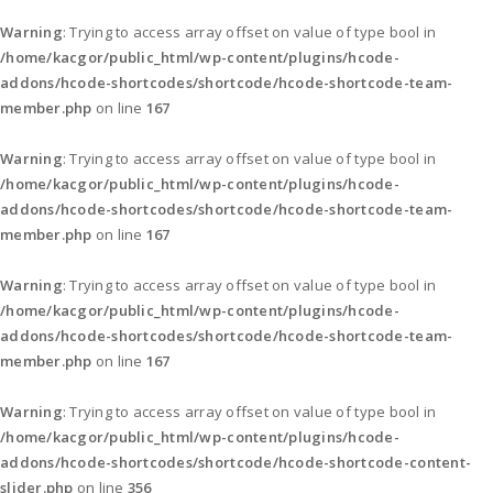
Warning
: Trying to access array offset on value of type bool in
/home/kacgor/public_html/wp-content/plugins/hcode-
addons/hcode-shortcodes/shortcode/hcode-shortcode-team-
member.php
on line
167
Warning
: Trying to access array offset on value of type bool in
/home/kacgor/public_html/wp-content/plugins/hcode-
addons/hcode-shortcodes/shortcode/hcode-shortcode-team-
member.php
on line
167
Warning
: Trying to access array offset on value of type bool in
/home/kacgor/public_html/wp-content/plugins/hcode-
addons/hcode-shortcodes/shortcode/hcode-shortcode-team-
member.php
on line
167
Warning
: Trying to access array offset on value of type bool in
/home/kacgor/public_html/wp-content/plugins/hcode-
addons/hcode-shortcodes/shortcode/hcode-shortcode-content-
slider.php
on line
356