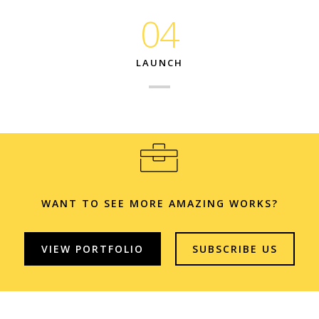
04
LAUNCH
WANT TO SEE MORE AMAZING WORKS?
VIEW PORTFOLIO
SUBSCRIBE US