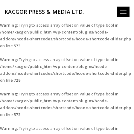
KACGOR PRESS & MEDIA LTD.
Toggl
naviga
Warning
: Trying to access array offset on value of type bool in
/home/kacgor/public_html/wp-content/plugins/hcode-
addons/hcode-shortcodes/shortcode/hcode-shortcode-slider.php
on line
573
Warning
: Trying to access array offset on value of type bool in
/home/kacgor/public_html/wp-content/plugins/hcode-
addons/hcode-shortcodes/shortcode/hcode-shortcode-slider.php
on line
728
Warning
: Trying to access array offset on value of type bool in
/home/kacgor/public_html/wp-content/plugins/hcode-
addons/hcode-shortcodes/shortcode/hcode-shortcode-slider.php
on line
573
Warning
: Trying to access array offset on value of type bool in