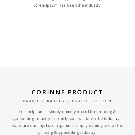
Lorem Ipsum has been the industry.
CORINNE PRODUCT
BRAND STRATEGY | GRAPHIC DESIGN
Lorem Ipsum is simply dummy text of the printing &
typesetting industry. Lorem Ipsum has been the industry’s
standard dummy. Lorem Ipsum is simply dummy text of the
printing & typesetting industry.