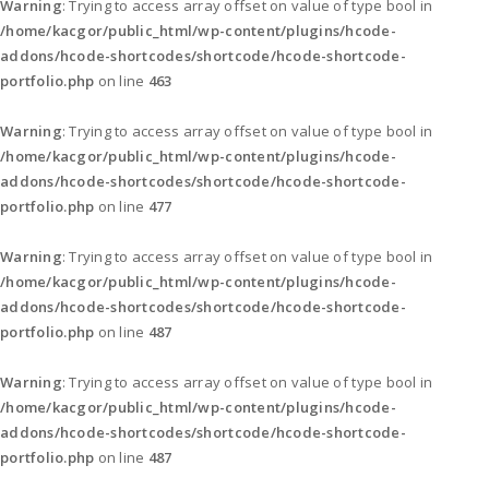
Warning
: Trying to access array offset on value of type bool in
/home/kacgor/public_html/wp-content/plugins/hcode-
addons/hcode-shortcodes/shortcode/hcode-shortcode-
portfolio.php
on line
463
Warning
: Trying to access array offset on value of type bool in
/home/kacgor/public_html/wp-content/plugins/hcode-
addons/hcode-shortcodes/shortcode/hcode-shortcode-
portfolio.php
on line
477
Warning
: Trying to access array offset on value of type bool in
/home/kacgor/public_html/wp-content/plugins/hcode-
addons/hcode-shortcodes/shortcode/hcode-shortcode-
portfolio.php
on line
487
Warning
: Trying to access array offset on value of type bool in
/home/kacgor/public_html/wp-content/plugins/hcode-
addons/hcode-shortcodes/shortcode/hcode-shortcode-
portfolio.php
on line
487