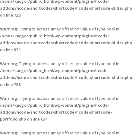
/home/kacgor/public_html/wp-content/plugins/hcode-
addons/hcode-shortcodes/shortcode/hcode-shortcode-slider.php
on line
728
Warning
: Trying to access array offset on value of type bool in
/home/kacgor/public_html/wp-content/plugins/hcode-
addons/hcode-shortcodes/shortcode/hcode-shortcode-slider.php
on line
573
Warning
: Trying to access array offset on value of type bool in
/home/kacgor/public_html/wp-content/plugins/hcode-
addons/hcode-shortcodes/shortcode/hcode-shortcode-slider.php
on line
728
Warning
: Trying to access array offset on value of type bool in
/home/kacgor/public_html/wp-content/plugins/hcode-
addons/hcode-shortcodes/shortcode/hcode-shortcode-
portfolio.php
on line
634
Warning
: Trying to access array offset on value of type bool in