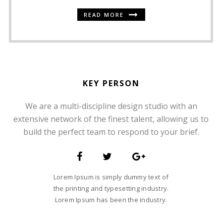
READ MORE
KEY PERSON
We are a multi-discipline design studio with an
SOMMER CHRISTIAN
extensive network of the finest talent, allowing us to
FOUNDER AND CEO
build the perfect team to respond to your brief.
Lorem Ipsum is simply dummy text of
the printing and typesetting industry.
Lorem Ipsum has been the industry.