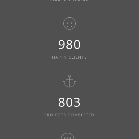
980
HAPPY CLIENTS
803
PROJECTS COMPLETED