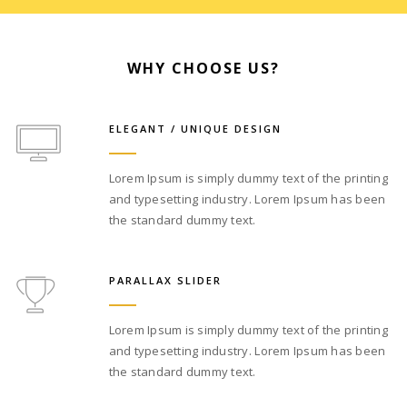
WHY CHOOSE US?
ELEGANT / UNIQUE DESIGN
Lorem Ipsum is simply dummy text of the printing
and typesetting industry. Lorem Ipsum has been
the standard dummy text.
PARALLAX SLIDER
Lorem Ipsum is simply dummy text of the printing
and typesetting industry. Lorem Ipsum has been
the standard dummy text.