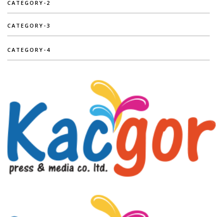
CATEGORY-2
CATEGORY-3
CATEGORY-4