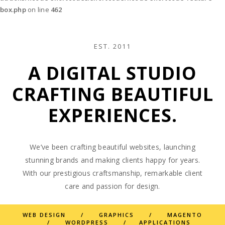
box.php
on line
462
EST. 2011
A DIGITAL STUDIO
CRAFTING BEAUTIFUL
EXPERIENCES.
We’ve been crafting beautiful websites, launching
stunning brands and making clients happy for years.
With our prestigious craftsmanship, remarkable client
care and passion for design.
WEB DESIGN / GRAPHICS / MAGENTO
/ WORDPRESS / APPLICATIONS