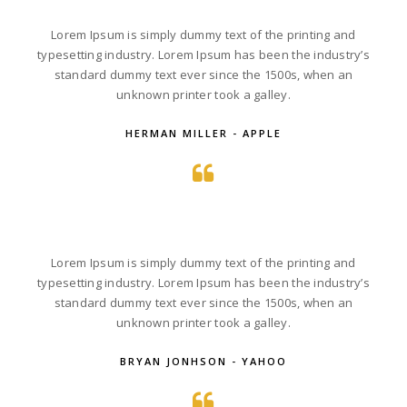
Lorem Ipsum is simply dummy text of the printing and
typesetting industry. Lorem Ipsum has been the industry’s
standard dummy text ever since the 1500s, when an
unknown printer took a galley.
HERMAN MILLER - APPLE
Lorem Ipsum is simply dummy text of the printing and
typesetting industry. Lorem Ipsum has been the industry’s
standard dummy text ever since the 1500s, when an
unknown printer took a galley.
BRYAN JONHSON - YAHOO