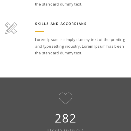
the standard dummy text.
SKILLS AND ACCORDIANS
Lorem Ipsum is simply dummy text of the printing
and typesetting industry. Lorem Ipsum has been
the standard dummy text.
312
PIZZAS ORDERED