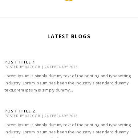
LATEST BLOGS
POST TITLE 1
POSTED BY
KACGOR
|
24 FEBRUARY 2016
Lorem Ipsum is simply dummy text of the printing and typesetting
industry. Lorem Ipsum has been the industry's standard dummy
textLorem Ipsum is simply dummy...
POST TITLE 2
POSTED BY
KACGOR
|
24 FEBRUARY 2016
Lorem Ipsum is simply dummy text of the printing and typesetting
industry. Lorem Ipsum has been the industry's standard dummy