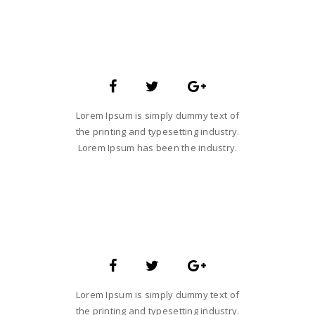
SARA SMITH
CREATIVE STUDIO HEAD
Lorem Ipsum is simply dummy text of
the printing and typesetting industry.
Lorem Ipsum has been the industry.
JANE LUPKIN
MAGENTO DEVELOPER
Lorem Ipsum is simply dummy text of
the printing and typesetting industry.