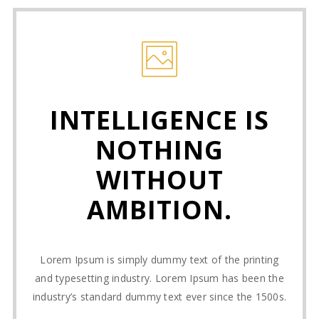
INTELLIGENCE IS
NOTHING
WITHOUT
AMBITION.
Lorem Ipsum is simply dummy text of the printing
and typesetting industry. Lorem Ipsum has been the
industry’s standard dummy text ever since the 1500s.