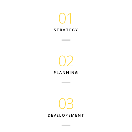
01
STRATEGY
02
PLANNING
03
DEVELOPEMENT