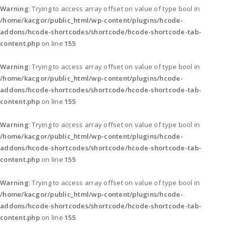
Warning
: Trying to access array offset on value of type bool in
/home/kacgor/public_html/wp-content/plugins/hcode-
addons/hcode-shortcodes/shortcode/hcode-shortcode-tab-
content.php
on line
155
Warning
: Trying to access array offset on value of type bool in
/home/kacgor/public_html/wp-content/plugins/hcode-
addons/hcode-shortcodes/shortcode/hcode-shortcode-tab-
content.php
on line
155
Warning
: Trying to access array offset on value of type bool in
/home/kacgor/public_html/wp-content/plugins/hcode-
addons/hcode-shortcodes/shortcode/hcode-shortcode-tab-
content.php
on line
155
Warning
: Trying to access array offset on value of type bool in
/home/kacgor/public_html/wp-content/plugins/hcode-
addons/hcode-shortcodes/shortcode/hcode-shortcode-tab-
content.php
on line
155