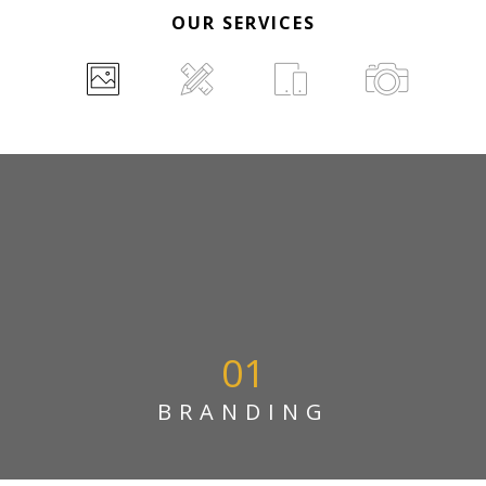
OUR SERVICES
01
BRANDING