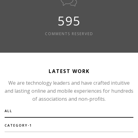
595
COMMENTS RESERVED
LATEST WORK
We are technology leaders and have crafted intuitive
and lasting online and mobile experiences for hundreds
of associations and non-profits.
ALL
CATEGORY-1