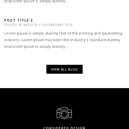
textLorem Ipsum is simply dummy...
POST TITLE 3
POSTED BY
KACGOR
|
24 FEBRUARY 2016
Lorem Ipsum is simply dummy text of the printing and typesetting
industry. Lorem Ipsum has been the industry's standard dummy
textLorem Ipsum is simply dummy...
VIEW ALL BLOG
CONSIDERED DESIGN