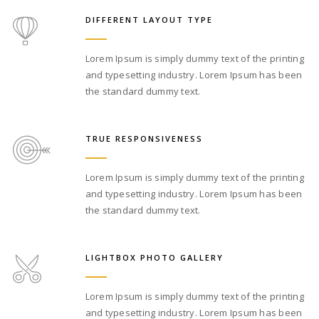
DIFFERENT LAYOUT TYPE
Lorem Ipsum is simply dummy text of the printing
and typesetting industry. Lorem Ipsum has been
the standard dummy text.
TRUE RESPONSIVENESS
Lorem Ipsum is simply dummy text of the printing
and typesetting industry. Lorem Ipsum has been
the standard dummy text.
LIGHTBOX PHOTO GALLERY
Lorem Ipsum is simply dummy text of the printing
and typesetting industry. Lorem Ipsum has been