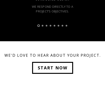
WE RESPOND DIRECTLY TO A
PROJECT’S OBJECTIVES.
WE'D LOVE TO HEAR ABOUT YOUR PROJECT.
START NOW