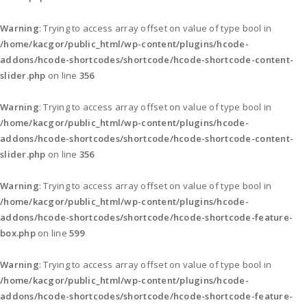
Warning
: Trying to access array offset on value of type bool in
/home/kacgor/public_html/wp-content/plugins/hcode-
addons/hcode-shortcodes/shortcode/hcode-shortcode-content-
slider.php
on line
356
Warning
: Trying to access array offset on value of type bool in
/home/kacgor/public_html/wp-content/plugins/hcode-
addons/hcode-shortcodes/shortcode/hcode-shortcode-content-
slider.php
on line
356
Warning
: Trying to access array offset on value of type bool in
/home/kacgor/public_html/wp-content/plugins/hcode-
addons/hcode-shortcodes/shortcode/hcode-shortcode-feature-
box.php
on line
599
Warning
: Trying to access array offset on value of type bool in
/home/kacgor/public_html/wp-content/plugins/hcode-
addons/hcode-shortcodes/shortcode/hcode-shortcode-feature-