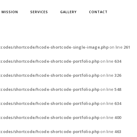
& MISSION
SERVICES
GALLERY
CONTACT
tcodes/shortcode/hcode-shortcode-single-image.php
on line
261
codes/shortcode/hcode-shortcode-portfolio.php
on line
634
codes/shortcode/hcode-shortcode-portfolio.php
on line
326
codes/shortcode/hcode-shortcode-portfolio.php
on line
548
codes/shortcode/hcode-shortcode-portfolio.php
on line
634
codes/shortcode/hcode-shortcode-portfolio.php
on line
400
codes/shortcode/hcode-shortcode-portfolio.php
on line
463