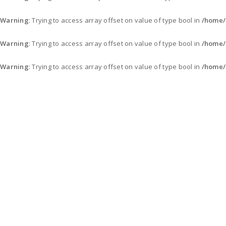
Warning
: Trying to access array offset on value of type bool in
/home/
Warning
: Trying to access array offset on value of type bool in
/home/
Warning
: Trying to access array offset on value of type bool in
/home/