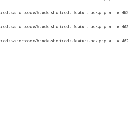
tcodes/shortcode/hcode-shortcode-feature-box.php
on line
462
tcodes/shortcode/hcode-shortcode-feature-box.php
on line
462
tcodes/shortcode/hcode-shortcode-feature-box.php
on line
462