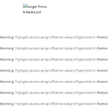
Warning
: Trying to access array offset on value of type bool in
/home/
Warning
: Trying to access array offset on value of type bool in
/home/
Warning
: Trying to access array offset on value of type bool in
/home/
Warning
: Trying to access array offset on value of type bool in
/home/
Warning
: Trying to access array offset on value of type bool in
/home/
Warning
: Trying to access array offset on value of type bool in
/home/
Warning
: Trying to access array offset on value of type bool in
/home/