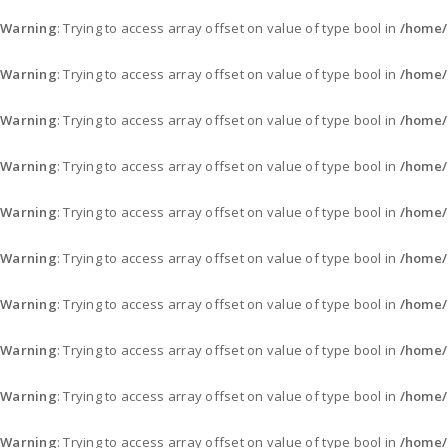
Warning
: Trying to access array offset on value of type bool in
/home/
Warning
: Trying to access array offset on value of type bool in
/home/
Warning
: Trying to access array offset on value of type bool in
/home/
Warning
: Trying to access array offset on value of type bool in
/home/
Warning
: Trying to access array offset on value of type bool in
/home/
Warning
: Trying to access array offset on value of type bool in
/home/
Warning
: Trying to access array offset on value of type bool in
/home/
Warning
: Trying to access array offset on value of type bool in
/home/
Warning
: Trying to access array offset on value of type bool in
/home/
Warning
: Trying to access array offset on value of type bool in
/home/