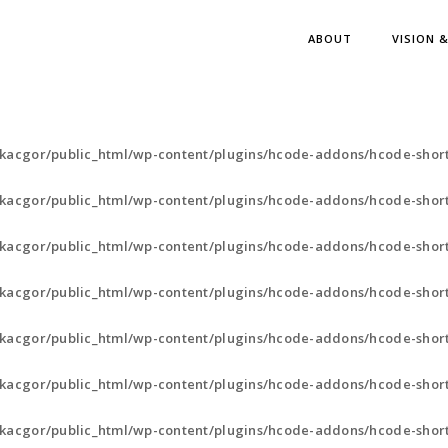
ABOUT
VISION 
kacgor/public_html/wp-content/plugins/hcode-addons/hcode-shor
kacgor/public_html/wp-content/plugins/hcode-addons/hcode-short
kacgor/public_html/wp-content/plugins/hcode-addons/hcode-short
kacgor/public_html/wp-content/plugins/hcode-addons/hcode-short
kacgor/public_html/wp-content/plugins/hcode-addons/hcode-short
kacgor/public_html/wp-content/plugins/hcode-addons/hcode-short
kacgor/public_html/wp-content/plugins/hcode-addons/hcode-short