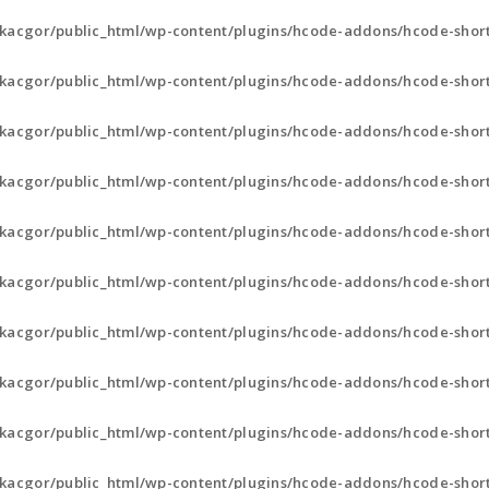
kacgor/public_html/wp-content/plugins/hcode-addons/hcode-short
kacgor/public_html/wp-content/plugins/hcode-addons/hcode-short
kacgor/public_html/wp-content/plugins/hcode-addons/hcode-short
kacgor/public_html/wp-content/plugins/hcode-addons/hcode-sho
kacgor/public_html/wp-content/plugins/hcode-addons/hcode-sho
kacgor/public_html/wp-content/plugins/hcode-addons/hcode-sho
kacgor/public_html/wp-content/plugins/hcode-addons/hcode-sho
kacgor/public_html/wp-content/plugins/hcode-addons/hcode-sho
kacgor/public_html/wp-content/plugins/hcode-addons/hcode-sho
kacgor/public_html/wp-content/plugins/hcode-addons/hcode-sho