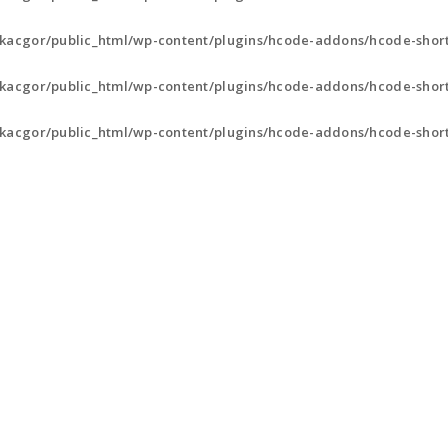
kacgor/public_html/wp-content/plugins/hcode-addons/hcode-shor
kacgor/public_html/wp-content/plugins/hcode-addons/hcode-shor
kacgor/public_html/wp-content/plugins/hcode-addons/hcode-shor