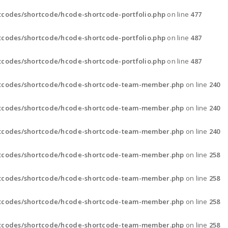
codes/shortcode/hcode-shortcode-portfolio.php
on line
477
codes/shortcode/hcode-shortcode-portfolio.php
on line
487
codes/shortcode/hcode-shortcode-portfolio.php
on line
487
rtcodes/shortcode/hcode-shortcode-team-member.php
on line
240
rtcodes/shortcode/hcode-shortcode-team-member.php
on line
240
rtcodes/shortcode/hcode-shortcode-team-member.php
on line
240
rtcodes/shortcode/hcode-shortcode-team-member.php
on line
258
rtcodes/shortcode/hcode-shortcode-team-member.php
on line
258
rtcodes/shortcode/hcode-shortcode-team-member.php
on line
258
rtcodes/shortcode/hcode-shortcode-team-member.php
on line
258