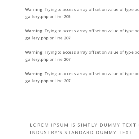
Warning
: Trying to access array offset on value of type b
gallery.php
on line
205
Warning
: Trying to access array offset on value of type b
gallery.php
on line
207
Warning
: Trying to access array offset on value of type b
gallery.php
on line
207
Warning
: Trying to access array offset on value of type b
gallery.php
on line
207
LOREM IPSUM IS SIMPLY DUMMY TEXT 
INDUSTRY’S STANDARD DUMMY TEXT