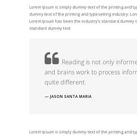
Lorem Ipsum is simply dummy text of the printing and t
dummy text of the printing and typesetting industry. L
Lorem Ipsum has been the industry’s standard dummy tex
standard dummy text.
Reading is not only inform
and brains work to process infor
quite different.
JASON SANTA MARIA
Lorem Ipsum is simply dummy text of the printing and t