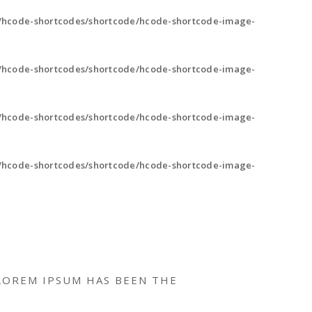
/hcode-shortcodes/shortcode/hcode-shortcode-image-
/hcode-shortcodes/shortcode/hcode-shortcode-image-
/hcode-shortcodes/shortcode/hcode-shortcode-image-
/hcode-shortcodes/shortcode/hcode-shortcode-image-
LOREM IPSUM HAS BEEN THE