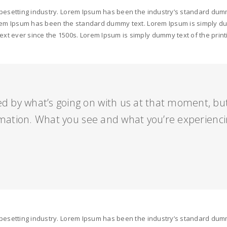
ypesetting industry. Lorem Ipsum has been the industry’s standard dumm
orem Ipsum has been the standard dummy text. Lorem Ipsum is simply dum
t ever since the 1500s. Lorem Ipsum is simply dummy text of the print
ed by what’s going on with us at that moment, b
mation. What you see and what you’re experienci
ypesetting industry. Lorem Ipsum has been the industry’s standard dumm