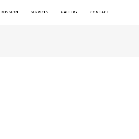
& MISSION
SERVICES
GALLERY
CONTACT