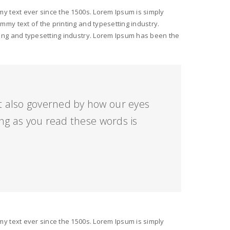
y text ever since the 1500s. Lorem Ipsum is simply
my text of the printing and typesetting industry.
ing and typesetting industry. Lorem Ipsum has been the
ut also governed by how our eyes
ng as you read these words is
y text ever since the 1500s. Lorem Ipsum is simply