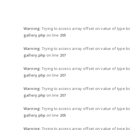
Warning
: Trying to access array offset on value of type b
gallery.php
on line
205
Warning
: Trying to access array offset on value of type b
gallery.php
on line
207
Warning
: Trying to access array offset on value of type b
gallery.php
on line
207
Warning
: Trying to access array offset on value of type b
gallery.php
on line
207
Warning
: Trying to access array offset on value of type b
gallery.php
on line
205
Warning
: Trying to access array offset on value of type b