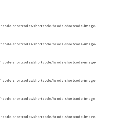
/hcode-shortcodes/shortcode/hcode-shortcode-image-
/hcode-shortcodes/shortcode/hcode-shortcode-image-
/hcode-shortcodes/shortcode/hcode-shortcode-image-
/hcode-shortcodes/shortcode/hcode-shortcode-image-
/hcode-shortcodes/shortcode/hcode-shortcode-image-
/hcode-shortcodes/shortcode/hcode-shortcode-image-