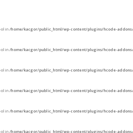
ool in
/home/kacgor/public_html/wp-content/plugins/hcode-addons
ool in
/home/kacgor/public_html/wp-content/plugins/hcode-addons
ool in
/home/kacgor/public_html/wp-content/plugins/hcode-addons
ool in
/home/kacgor/public_html/wp-content/plugins/hcode-addons
ool in
/home/kacgor/public_html/wp-content/plugins/hcode-addons
ool in
/home/kacgor/public_html/wp-content/plugins/hcode-addons