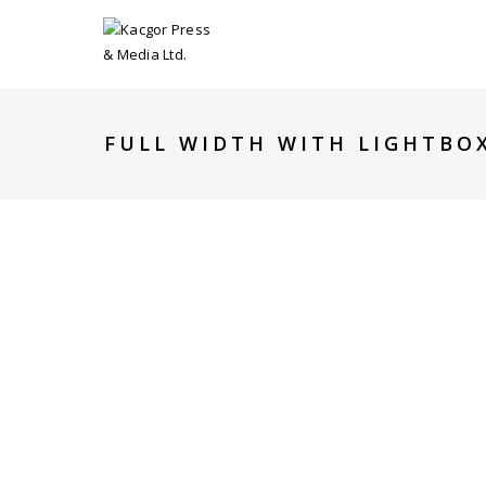
FULL WIDTH WITH LIGHTBO