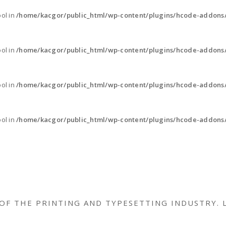
ool in
/home/kacgor/public_html/wp-content/plugins/hcode-addons
ool in
/home/kacgor/public_html/wp-content/plugins/hcode-addons
ool in
/home/kacgor/public_html/wp-content/plugins/hcode-addons
ool in
/home/kacgor/public_html/wp-content/plugins/hcode-addons
OF THE PRINTING AND TYPESETTING INDUSTRY. 