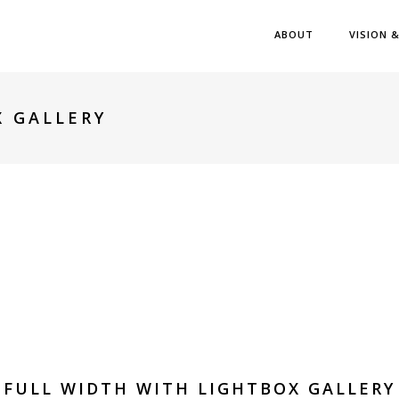
ABOUT
VISION 
X GALLERY
FULL WIDTH WITH LIGHTBOX GALLERY