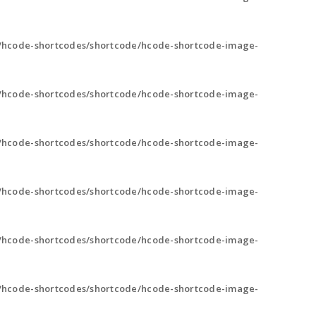
/hcode-shortcodes/shortcode/hcode-shortcode-image-
/hcode-shortcodes/shortcode/hcode-shortcode-image-
/hcode-shortcodes/shortcode/hcode-shortcode-image-
/hcode-shortcodes/shortcode/hcode-shortcode-image-
/hcode-shortcodes/shortcode/hcode-shortcode-image-
/hcode-shortcodes/shortcode/hcode-shortcode-image-