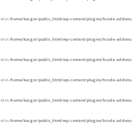
ool in
/home/kacgor/public_html/wp-content/plugins/hcode-addons
ool in
/home/kacgor/public_html/wp-content/plugins/hcode-addons
ool in
/home/kacgor/public_html/wp-content/plugins/hcode-addons
ool in
/home/kacgor/public_html/wp-content/plugins/hcode-addons
ool in
/home/kacgor/public_html/wp-content/plugins/hcode-addons
ool in
/home/kacgor/public_html/wp-content/plugins/hcode-addons