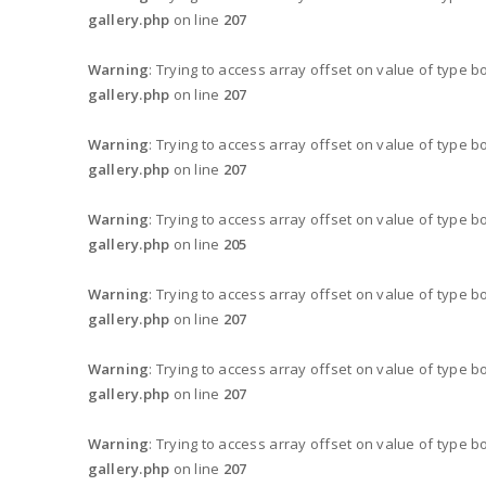
gallery.php
on line
207
Warning
: Trying to access array offset on value of type b
gallery.php
on line
207
Warning
: Trying to access array offset on value of type b
gallery.php
on line
207
Warning
: Trying to access array offset on value of type b
gallery.php
on line
205
Warning
: Trying to access array offset on value of type b
gallery.php
on line
207
Warning
: Trying to access array offset on value of type b
gallery.php
on line
207
Warning
: Trying to access array offset on value of type b
gallery.php
on line
207