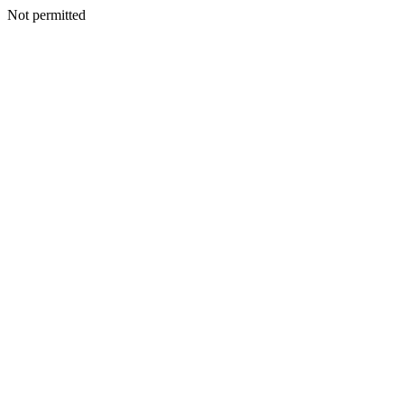
Not permitted