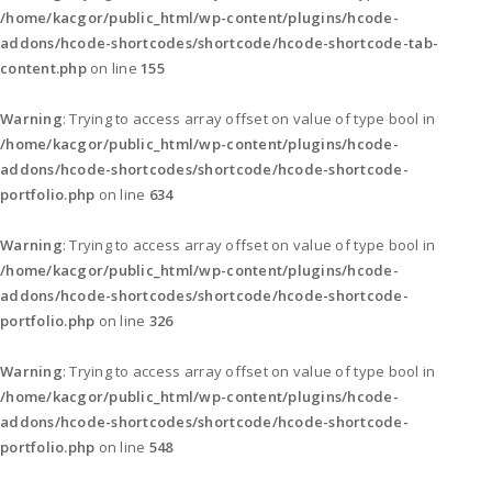
/home/kacgor/public_html/wp-content/plugins/hcode-
addons/hcode-shortcodes/shortcode/hcode-shortcode-tab-
content.php
on line
155
Warning
: Trying to access array offset on value of type bool in
/home/kacgor/public_html/wp-content/plugins/hcode-
addons/hcode-shortcodes/shortcode/hcode-shortcode-
portfolio.php
on line
634
Warning
: Trying to access array offset on value of type bool in
/home/kacgor/public_html/wp-content/plugins/hcode-
addons/hcode-shortcodes/shortcode/hcode-shortcode-
portfolio.php
on line
326
Warning
: Trying to access array offset on value of type bool in
/home/kacgor/public_html/wp-content/plugins/hcode-
addons/hcode-shortcodes/shortcode/hcode-shortcode-
portfolio.php
on line
548