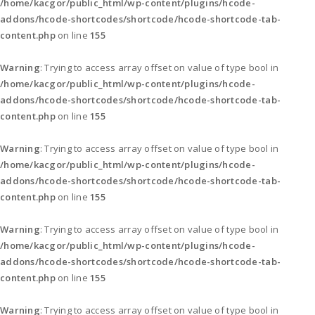
/home/kacgor/public_html/wp-content/plugins/hcode-
addons/hcode-shortcodes/shortcode/hcode-shortcode-tab-
content.php
on line
155
Warning
: Trying to access array offset on value of type bool in
/home/kacgor/public_html/wp-content/plugins/hcode-
addons/hcode-shortcodes/shortcode/hcode-shortcode-tab-
content.php
on line
155
Warning
: Trying to access array offset on value of type bool in
/home/kacgor/public_html/wp-content/plugins/hcode-
addons/hcode-shortcodes/shortcode/hcode-shortcode-tab-
content.php
on line
155
Warning
: Trying to access array offset on value of type bool in
/home/kacgor/public_html/wp-content/plugins/hcode-
addons/hcode-shortcodes/shortcode/hcode-shortcode-tab-
content.php
on line
155
Warning
: Trying to access array offset on value of type bool in