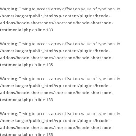
Warning
: Trying to access array offset on value of type bool in
/home/kacgor/public_html/wp-content/plugins/hcode-
addons/hcode-shortcodes/shortcode/hcode-shortcode-
testimonial.php
on line
133
Warning
: Trying to access array offset on value of type bool in
/home/kacgor/public_html/wp-content/plugins/hcode-
addons/hcode-shortcodes/shortcode/hcode-shortcode-
testimonial.php
on line
135
Warning
: Trying to access array offset on value of type bool in
/home/kacgor/public_html/wp-content/plugins/hcode-
addons/hcode-shortcodes/shortcode/hcode-shortcode-
testimonial.php
on line
133
Warning
: Trying to access array offset on value of type bool in
/home/kacgor/public_html/wp-content/plugins/hcode-
addons/hcode-shortcodes/shortcode/hcode-shortcode-
testimonial.php
on line
135