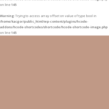
on line
145
Warning
: Trying to access array offset on value of type bool in
/home/kacgor/public_html/wp-content/plugins/hcode-
addons/hcode-shortcodes/shortcode/hcode-shortcode-image.php
on line
145