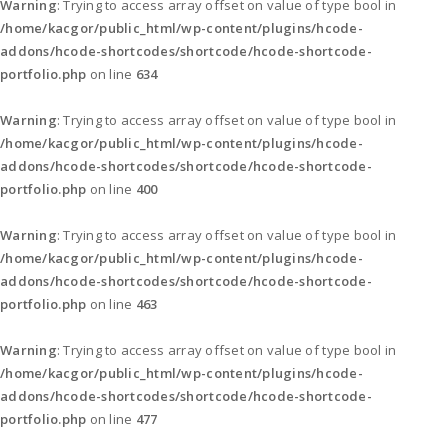
Warning
: Trying to access array offset on value of type bool in
/home/kacgor/public_html/wp-content/plugins/hcode-
addons/hcode-shortcodes/shortcode/hcode-shortcode-
portfolio.php
on line
634
Warning
: Trying to access array offset on value of type bool in
/home/kacgor/public_html/wp-content/plugins/hcode-
addons/hcode-shortcodes/shortcode/hcode-shortcode-
portfolio.php
on line
400
Warning
: Trying to access array offset on value of type bool in
/home/kacgor/public_html/wp-content/plugins/hcode-
addons/hcode-shortcodes/shortcode/hcode-shortcode-
portfolio.php
on line
463
Warning
: Trying to access array offset on value of type bool in
/home/kacgor/public_html/wp-content/plugins/hcode-
addons/hcode-shortcodes/shortcode/hcode-shortcode-
portfolio.php
on line
477