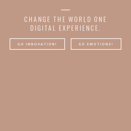
CHANGE THE WORLD ONE
DIGITAL EXPERIENCE.
GO INNOVATION!
GO EMOTIONS!