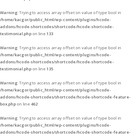
Warning
: Trying to access array offset on value of type bool in
/home/kacgor/public_html/wp-content/plugins/hcode-
addons/hcode-shortcodes/shortcode/hcode-shortcode-
testimonial.php
on line
133
Warning
: Trying to access array offset on value of type bool in
/home/kacgor/public_html/wp-content/plugins/hcode-
addons/hcode-shortcodes/shortcode/hcode-shortcode-
testimonial.php
on line
135
Warning
: Trying to access array offset on value of type bool in
/home/kacgor/public_html/wp-content/plugins/hcode-
addons/hcode-shortcodes/shortcode/hcode-shortcode-feature-
box.php
on line
462
Warning
: Trying to access array offset on value of type bool in
/home/kacgor/public_html/wp-content/plugins/hcode-
addons/hcode-shortcodes/shortcode/hcode-shortcode-feature-