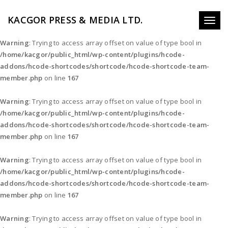
KACGOR PRESS & MEDIA LTD.
Toggl
naviga
Warning
: Trying to access array offset on value of type bool in
/home/kacgor/public_html/wp-content/plugins/hcode-
addons/hcode-shortcodes/shortcode/hcode-shortcode-team-
member.php
on line
167
Warning
: Trying to access array offset on value of type bool in
/home/kacgor/public_html/wp-content/plugins/hcode-
addons/hcode-shortcodes/shortcode/hcode-shortcode-team-
member.php
on line
167
Warning
: Trying to access array offset on value of type bool in
/home/kacgor/public_html/wp-content/plugins/hcode-
addons/hcode-shortcodes/shortcode/hcode-shortcode-team-
member.php
on line
167
Warning
: Trying to access array offset on value of type bool in