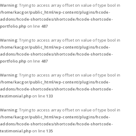
Warning
: Trying to access array offset on value of type bool in
/home/kacgor/public_html/wp-content/plugins/hcode-
addons/hcode-shortcodes/shortcode/hcode-shortcode-
portfolio.php
on line
487
Warning
: Trying to access array offset on value of type bool in
/home/kacgor/public_html/wp-content/plugins/hcode-
addons/hcode-shortcodes/shortcode/hcode-shortcode-
portfolio.php
on line
487
Warning
: Trying to access array offset on value of type bool in
/home/kacgor/public_html/wp-content/plugins/hcode-
addons/hcode-shortcodes/shortcode/hcode-shortcode-
testimonial.php
on line
133
Warning
: Trying to access array offset on value of type bool in
/home/kacgor/public_html/wp-content/plugins/hcode-
addons/hcode-shortcodes/shortcode/hcode-shortcode-
testimonial.php
on line
135