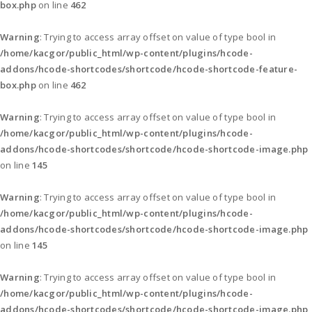
box.php
on line
462
Warning
: Trying to access array offset on value of type bool in
/home/kacgor/public_html/wp-content/plugins/hcode-
addons/hcode-shortcodes/shortcode/hcode-shortcode-feature-
box.php
on line
462
Warning
: Trying to access array offset on value of type bool in
/home/kacgor/public_html/wp-content/plugins/hcode-
addons/hcode-shortcodes/shortcode/hcode-shortcode-image.php
on line
145
Warning
: Trying to access array offset on value of type bool in
/home/kacgor/public_html/wp-content/plugins/hcode-
addons/hcode-shortcodes/shortcode/hcode-shortcode-image.php
on line
145
Warning
: Trying to access array offset on value of type bool in
/home/kacgor/public_html/wp-content/plugins/hcode-
addons/hcode-shortcodes/shortcode/hcode-shortcode-image.php