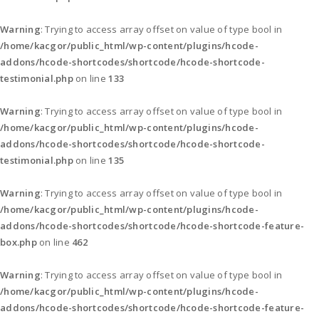
Warning
: Trying to access array offset on value of type bool in
/home/kacgor/public_html/wp-content/plugins/hcode-
addons/hcode-shortcodes/shortcode/hcode-shortcode-
testimonial.php
on line
133
Warning
: Trying to access array offset on value of type bool in
/home/kacgor/public_html/wp-content/plugins/hcode-
addons/hcode-shortcodes/shortcode/hcode-shortcode-
testimonial.php
on line
135
Warning
: Trying to access array offset on value of type bool in
/home/kacgor/public_html/wp-content/plugins/hcode-
addons/hcode-shortcodes/shortcode/hcode-shortcode-feature-
box.php
on line
462
Warning
: Trying to access array offset on value of type bool in
/home/kacgor/public_html/wp-content/plugins/hcode-
addons/hcode-shortcodes/shortcode/hcode-shortcode-feature-