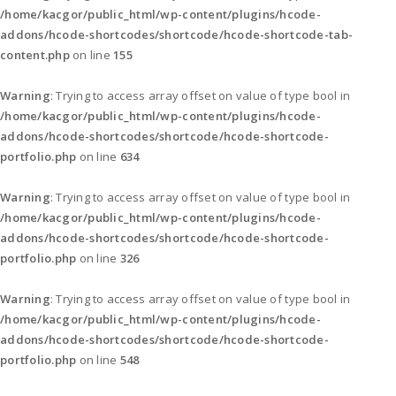
/home/kacgor/public_html/wp-content/plugins/hcode-
addons/hcode-shortcodes/shortcode/hcode-shortcode-tab-
content.php
on line
155
Warning
: Trying to access array offset on value of type bool in
/home/kacgor/public_html/wp-content/plugins/hcode-
addons/hcode-shortcodes/shortcode/hcode-shortcode-
portfolio.php
on line
634
Warning
: Trying to access array offset on value of type bool in
/home/kacgor/public_html/wp-content/plugins/hcode-
addons/hcode-shortcodes/shortcode/hcode-shortcode-
portfolio.php
on line
326
Warning
: Trying to access array offset on value of type bool in
/home/kacgor/public_html/wp-content/plugins/hcode-
addons/hcode-shortcodes/shortcode/hcode-shortcode-
portfolio.php
on line
548