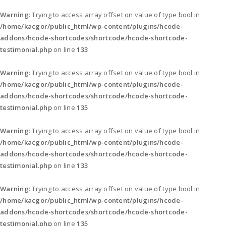
Warning
: Trying to access array offset on value of type bool in
/home/kacgor/public_html/wp-content/plugins/hcode-
addons/hcode-shortcodes/shortcode/hcode-shortcode-
testimonial.php
on line
133
Warning
: Trying to access array offset on value of type bool in
/home/kacgor/public_html/wp-content/plugins/hcode-
addons/hcode-shortcodes/shortcode/hcode-shortcode-
testimonial.php
on line
135
Warning
: Trying to access array offset on value of type bool in
/home/kacgor/public_html/wp-content/plugins/hcode-
addons/hcode-shortcodes/shortcode/hcode-shortcode-
testimonial.php
on line
133
Warning
: Trying to access array offset on value of type bool in
/home/kacgor/public_html/wp-content/plugins/hcode-
addons/hcode-shortcodes/shortcode/hcode-shortcode-
testimonial.php
on line
135