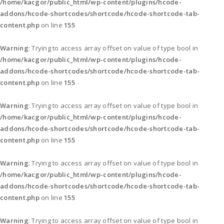
/home/kacgor/public_html/wp-content/plugins/hcode-
addons/hcode-shortcodes/shortcode/hcode-shortcode-tab-
content.php
on line
155
Warning
: Trying to access array offset on value of type bool in
/home/kacgor/public_html/wp-content/plugins/hcode-
addons/hcode-shortcodes/shortcode/hcode-shortcode-tab-
content.php
on line
155
Warning
: Trying to access array offset on value of type bool in
/home/kacgor/public_html/wp-content/plugins/hcode-
addons/hcode-shortcodes/shortcode/hcode-shortcode-tab-
content.php
on line
155
Warning
: Trying to access array offset on value of type bool in
/home/kacgor/public_html/wp-content/plugins/hcode-
addons/hcode-shortcodes/shortcode/hcode-shortcode-tab-
content.php
on line
155
Warning
: Trying to access array offset on value of type bool in