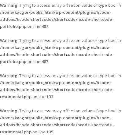
Warning
: Trying to access array offset on value of type bool in
/home/kacgor/public_html/wp-content/plugins/hcode-
addons/hcode-shortcodes/shortcode/hcode-shortcode-
portfolio.php
on line
487
Warning
: Trying to access array offset on value of type bool in
/home/kacgor/public_html/wp-content/plugins/hcode-
addons/hcode-shortcodes/shortcode/hcode-shortcode-
portfolio.php
on line
487
Warning
: Trying to access array offset on value of type bool in
/home/kacgor/public_html/wp-content/plugins/hcode-
addons/hcode-shortcodes/shortcode/hcode-shortcode-
testimonial.php
on line
133
Warning
: Trying to access array offset on value of type bool in
/home/kacgor/public_html/wp-content/plugins/hcode-
addons/hcode-shortcodes/shortcode/hcode-shortcode-
testimonial.php
on line
135