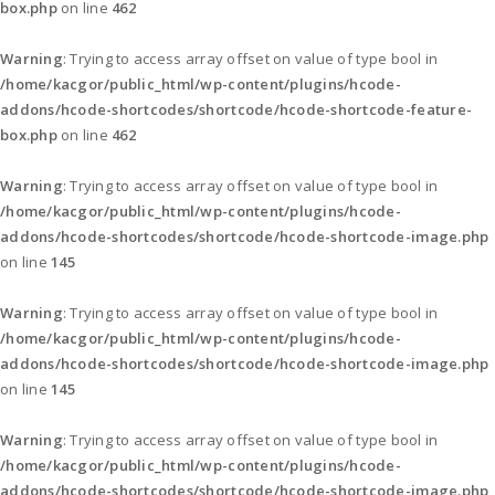
box.php
on line
462
Warning
: Trying to access array offset on value of type bool in
/home/kacgor/public_html/wp-content/plugins/hcode-
addons/hcode-shortcodes/shortcode/hcode-shortcode-feature-
box.php
on line
462
Warning
: Trying to access array offset on value of type bool in
/home/kacgor/public_html/wp-content/plugins/hcode-
addons/hcode-shortcodes/shortcode/hcode-shortcode-image.php
on line
145
Warning
: Trying to access array offset on value of type bool in
/home/kacgor/public_html/wp-content/plugins/hcode-
addons/hcode-shortcodes/shortcode/hcode-shortcode-image.php
on line
145
Warning
: Trying to access array offset on value of type bool in
/home/kacgor/public_html/wp-content/plugins/hcode-
addons/hcode-shortcodes/shortcode/hcode-shortcode-image.php