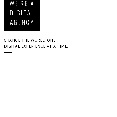
WE'RE A
DIGITAL
AGENCY
CHANGE THE WORLD ONE
DIGITAL EXPERIENCE AT A TIME.