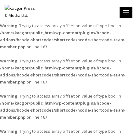
Toggl
naviga
Warning
: Trying to access array offset on value of type bool in
/home/kacgor/public_html/wp-content/plugins/hcode-
addons/hcode-shortcodes/shortcode/hcode-shortcode-team-
member.php
on line
167
Warning
: Trying to access array offset on value of type bool in
/home/kacgor/public_html/wp-content/plugins/hcode-
addons/hcode-shortcodes/shortcode/hcode-shortcode-team-
member.php
on line
167
Warning
: Trying to access array offset on value of type bool in
/home/kacgor/public_html/wp-content/plugins/hcode-
addons/hcode-shortcodes/shortcode/hcode-shortcode-team-
member.php
on line
167
Warning
: Trying to access array offset on value of type bool in