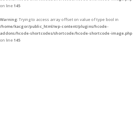
on line
145
Warning
: Trying to access array offset on value of type bool in
/home/kacgor/public_html/wp-content/plugins/hcode-
addons/hcode-shortcodes/shortcode/hcode-shortcode-image.php
on line
145