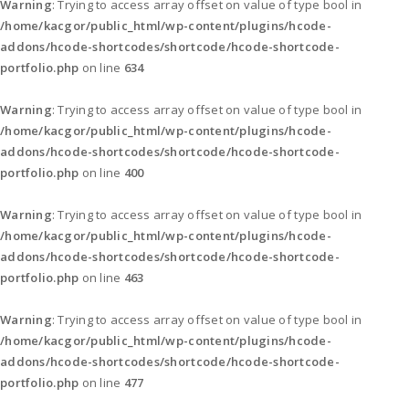
Warning
: Trying to access array offset on value of type bool in
/home/kacgor/public_html/wp-content/plugins/hcode-
addons/hcode-shortcodes/shortcode/hcode-shortcode-
portfolio.php
on line
634
Warning
: Trying to access array offset on value of type bool in
/home/kacgor/public_html/wp-content/plugins/hcode-
addons/hcode-shortcodes/shortcode/hcode-shortcode-
portfolio.php
on line
400
Warning
: Trying to access array offset on value of type bool in
/home/kacgor/public_html/wp-content/plugins/hcode-
addons/hcode-shortcodes/shortcode/hcode-shortcode-
portfolio.php
on line
463
Warning
: Trying to access array offset on value of type bool in
/home/kacgor/public_html/wp-content/plugins/hcode-
addons/hcode-shortcodes/shortcode/hcode-shortcode-
portfolio.php
on line
477