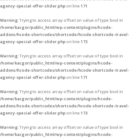
agency-special-offer-slider.php
on line
171
Warning
: Trying to access array offset on value of type bool in
/home/kacgor/public_html/wp-content/plugins/hcode-
addons/hcode-shortcodes/shortcode/hcode-shortcode-travel-
agency-special-offer-slider.php
on line
173
Warning
: Trying to access array offset on value of type bool in
/home/kacgor/public_html/wp-content/plugins/hcode-
addons/hcode-shortcodes/shortcode/hcode-shortcode-travel-
agency-special-offer-slider.php
on line
171
Warning
: Trying to access array offset on value of type bool in
/home/kacgor/public_html/wp-content/plugins/hcode-
addons/hcode-shortcodes/shortcode/hcode-shortcode-travel-
agency-special-offer-slider.php
on line
173
Warning
: Trying to access array offset on value of type bool in
/home/kacgor/public_html/wp-content/plugins/hcode-