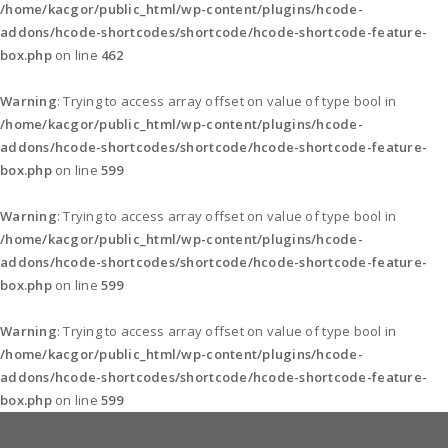
/home/kacgor/public_html/wp-content/plugins/hcode-
addons/hcode-shortcodes/shortcode/hcode-shortcode-feature-
box.php
on line
462
Warning
: Trying to access array offset on value of type bool in
/home/kacgor/public_html/wp-content/plugins/hcode-
addons/hcode-shortcodes/shortcode/hcode-shortcode-feature-
box.php
on line
599
Warning
: Trying to access array offset on value of type bool in
/home/kacgor/public_html/wp-content/plugins/hcode-
addons/hcode-shortcodes/shortcode/hcode-shortcode-feature-
box.php
on line
599
Warning
: Trying to access array offset on value of type bool in
/home/kacgor/public_html/wp-content/plugins/hcode-
addons/hcode-shortcodes/shortcode/hcode-shortcode-feature-
box.php
on line
599