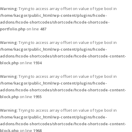
Warning
: Trying to access array offset on value of type bool in
/home/kacgor/public_html/wp-content/plugins/hcode-
addons/hcode-shortcodes/shortcode/hcode-shortcode-
portfolio.php
on line
487
Warning
: Trying to access array offset on value of type bool in
/home/kacgor/public_html/wp-content/plugins/hcode-
addons/hcode-shortcodes/shortcode/hcode-shortcode-content-
block.php
on line
1934
Warning
: Trying to access array offset on value of type bool in
/home/kacgor/public_html/wp-content/plugins/hcode-
addons/hcode-shortcodes/shortcode/hcode-shortcode-content-
block.php
on line
1955
Warning
: Trying to access array offset on value of type bool in
/home/kacgor/public_html/wp-content/plugins/hcode-
addons/hcode-shortcodes/shortcode/hcode-shortcode-content-
block.php
on line
1968