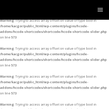
KACGOR PRESS & MEDIA LTD.
Toggl
naviga
Warning
: Trying to access array offset on value of type bool in
/home/kacgor/public_html/wp-content/plugins/hcode-
addons/hcode-shortcodes/shortcode/hcode-shortcode-slider.php
on line
573
Warning
: Trying to access array offset on value of type bool in
/home/kacgor/public_html/wp-content/plugins/hcode-
addons/hcode-shortcodes/shortcode/hcode-shortcode-slider.php
on line
573
Warning
: Trying to access array offset on value of type bool in
/home/kacgor/public_html/wp-content/plugins/hcode-
addons/hcode-shortcodes/shortcode/hcode-shortcode-slider.php
on line
573
Warning
: Trying to access array offset on value of type bool in