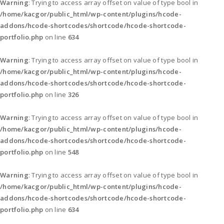
Warning
: Trying to access array offset on value of type bool in
/home/kacgor/public_html/wp-content/plugins/hcode-
addons/hcode-shortcodes/shortcode/hcode-shortcode-
portfolio.php
on line
634
Warning
: Trying to access array offset on value of type bool in
/home/kacgor/public_html/wp-content/plugins/hcode-
addons/hcode-shortcodes/shortcode/hcode-shortcode-
portfolio.php
on line
326
Warning
: Trying to access array offset on value of type bool in
/home/kacgor/public_html/wp-content/plugins/hcode-
addons/hcode-shortcodes/shortcode/hcode-shortcode-
portfolio.php
on line
548
Warning
: Trying to access array offset on value of type bool in
/home/kacgor/public_html/wp-content/plugins/hcode-
addons/hcode-shortcodes/shortcode/hcode-shortcode-
portfolio.php
on line
634