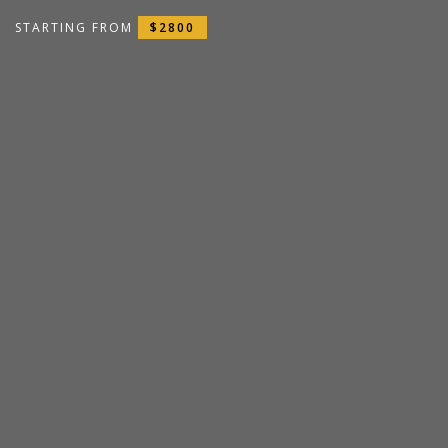
STARTING FROM
$2800