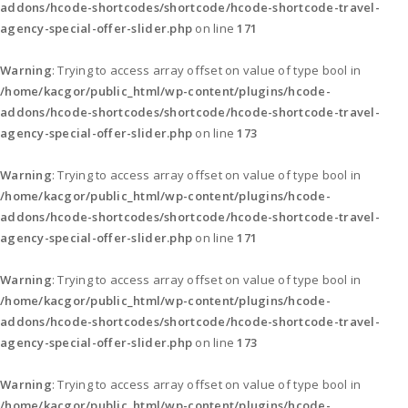
addons/hcode-shortcodes/shortcode/hcode-shortcode-travel-
agency-special-offer-slider.php
on line
171
Warning
: Trying to access array offset on value of type bool in
/home/kacgor/public_html/wp-content/plugins/hcode-
addons/hcode-shortcodes/shortcode/hcode-shortcode-travel-
agency-special-offer-slider.php
on line
173
Warning
: Trying to access array offset on value of type bool in
/home/kacgor/public_html/wp-content/plugins/hcode-
addons/hcode-shortcodes/shortcode/hcode-shortcode-travel-
agency-special-offer-slider.php
on line
171
Warning
: Trying to access array offset on value of type bool in
/home/kacgor/public_html/wp-content/plugins/hcode-
addons/hcode-shortcodes/shortcode/hcode-shortcode-travel-
agency-special-offer-slider.php
on line
173
Warning
: Trying to access array offset on value of type bool in
/home/kacgor/public_html/wp-content/plugins/hcode-