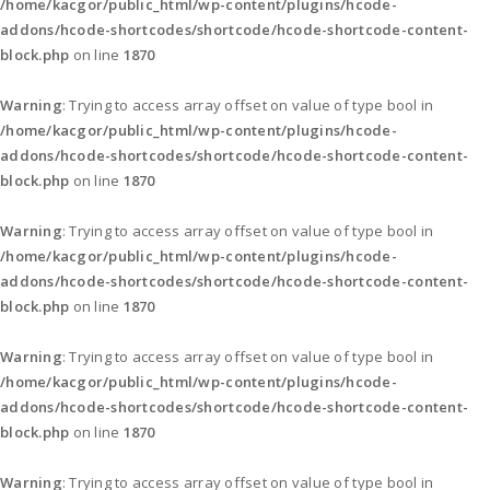
/home/kacgor/public_html/wp-content/plugins/hcode-
addons/hcode-shortcodes/shortcode/hcode-shortcode-content-
block.php
on line
1870
Warning
: Trying to access array offset on value of type bool in
/home/kacgor/public_html/wp-content/plugins/hcode-
addons/hcode-shortcodes/shortcode/hcode-shortcode-content-
block.php
on line
1870
Warning
: Trying to access array offset on value of type bool in
/home/kacgor/public_html/wp-content/plugins/hcode-
addons/hcode-shortcodes/shortcode/hcode-shortcode-content-
block.php
on line
1870
Warning
: Trying to access array offset on value of type bool in
/home/kacgor/public_html/wp-content/plugins/hcode-
addons/hcode-shortcodes/shortcode/hcode-shortcode-content-
block.php
on line
1870
Warning
: Trying to access array offset on value of type bool in