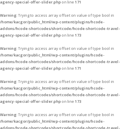
agency-special-offer-slider.php
on line
171
Warning
: Trying to access array offset on value of type bool in
/home/kacgor/public_html/wp-content/plugins/hcode-
addons/hcode-shortcodes/shortcode/hcode-shortcode-travel-
agency-special-offer-slider.php
on line
173
Warning
: Trying to access array offset on value of type bool in
/home/kacgor/public_html/wp-content/plugins/hcode-
addons/hcode-shortcodes/shortcode/hcode-shortcode-travel-
agency-special-offer-slider.php
on line
171
Warning
: Trying to access array offset on value of type bool in
/home/kacgor/public_html/wp-content/plugins/hcode-
addons/hcode-shortcodes/shortcode/hcode-shortcode-travel-
agency-special-offer-slider.php
on line
173
Warning
: Trying to access array offset on value of type bool in
/home/kacgor/public_html/wp-content/plugins/hcode-
addons/hcode-shortcodes/shortcode/hcode-shortcode-travel-