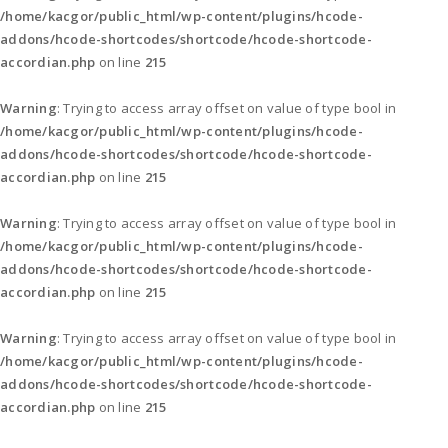
/home/kacgor/public_html/wp-content/plugins/hcode-
addons/hcode-shortcodes/shortcode/hcode-shortcode-
accordian.php
on line
215
Warning
: Trying to access array offset on value of type bool in
/home/kacgor/public_html/wp-content/plugins/hcode-
addons/hcode-shortcodes/shortcode/hcode-shortcode-
accordian.php
on line
215
Warning
: Trying to access array offset on value of type bool in
/home/kacgor/public_html/wp-content/plugins/hcode-
addons/hcode-shortcodes/shortcode/hcode-shortcode-
accordian.php
on line
215
Warning
: Trying to access array offset on value of type bool in
/home/kacgor/public_html/wp-content/plugins/hcode-
addons/hcode-shortcodes/shortcode/hcode-shortcode-
accordian.php
on line
215