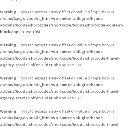
Warning
: Trying to access array offset on value of type bool in
/home/kacgor/public_html/wp-content/plugins/hcode-
addons/hcode-shortcodes/shortcode/hcode-shortcode-content-
block.php
on line
1981
Warning
: Trying to access array offset on value of type bool in
/home/kacgor/public_html/wp-content/plugins/hcode-
addons/hcode-shortcodes/shortcode/hcode-shortcode-travel-
agency-special-offer-slider.php
on line
171
Warning
: Trying to access array offset on value of type bool in
/home/kacgor/public_html/wp-content/plugins/hcode-
addons/hcode-shortcodes/shortcode/hcode-shortcode-travel-
agency-special-offer-slider.php
on line
173
Warning
: Trying to access array offset on value of type bool in
/home/kacgor/public_html/wp-content/plugins/hcode-
addons/hcode-shortcodes/shortcode/hcode-shortcode-travel-