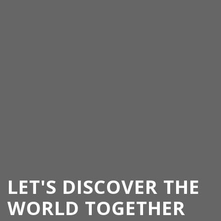
LET'S DISCOVER THE
WORLD TOGETHER