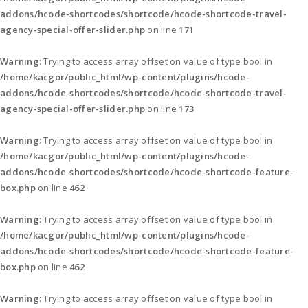
addons/hcode-shortcodes/shortcode/hcode-shortcode-travel-
agency-special-offer-slider.php
on line
171
Warning
: Trying to access array offset on value of type bool in
/home/kacgor/public_html/wp-content/plugins/hcode-
addons/hcode-shortcodes/shortcode/hcode-shortcode-travel-
agency-special-offer-slider.php
on line
173
Warning
: Trying to access array offset on value of type bool in
/home/kacgor/public_html/wp-content/plugins/hcode-
addons/hcode-shortcodes/shortcode/hcode-shortcode-feature-
box.php
on line
462
Warning
: Trying to access array offset on value of type bool in
/home/kacgor/public_html/wp-content/plugins/hcode-
addons/hcode-shortcodes/shortcode/hcode-shortcode-feature-
box.php
on line
462
Warning
: Trying to access array offset on value of type bool in