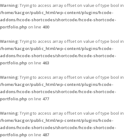
Warning
: Trying to access array offset on value of type bool in
/home/kacgor/public_html/wp-content/plugins/hcode-
addons/hcode-shortcodes/shortcode/hcode-shortcode-
portfolio.php
on line
400
Warning
: Trying to access array offset on value of type bool in
/home/kacgor/public_html/wp-content/plugins/hcode-
addons/hcode-shortcodes/shortcode/hcode-shortcode-
portfolio.php
on line
463
Warning
: Trying to access array offset on value of type bool in
/home/kacgor/public_html/wp-content/plugins/hcode-
addons/hcode-shortcodes/shortcode/hcode-shortcode-
portfolio.php
on line
477
Warning
: Trying to access array offset on value of type bool in
/home/kacgor/public_html/wp-content/plugins/hcode-
addons/hcode-shortcodes/shortcode/hcode-shortcode-
portfolio.php
on line
487