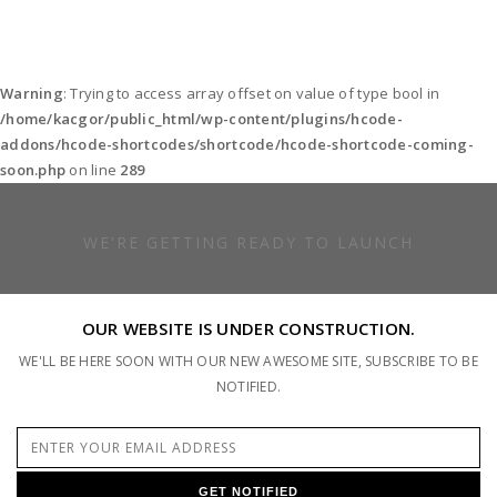
Warning
: Trying to access array offset on value of type bool in
/home/kacgor/public_html/wp-content/plugins/hcode-
addons/hcode-shortcodes/shortcode/hcode-shortcode-coming-
soon.php
on line
289
WE'RE GETTING READY TO LAUNCH
OUR WEBSITE IS UNDER CONSTRUCTION.
WE'LL BE HERE SOON WITH OUR NEW AWESOME SITE, SUBSCRIBE TO BE
NOTIFIED.
GET NOTIFIED