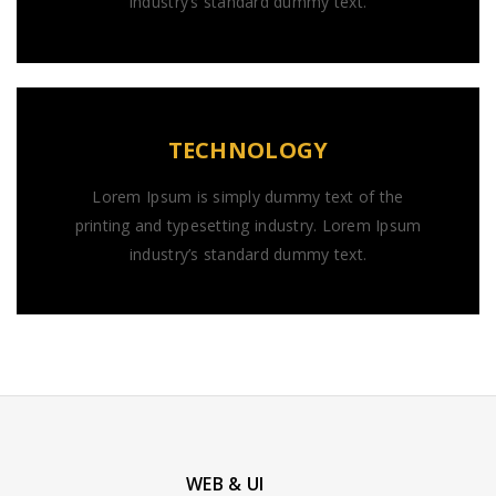
industry’s standard dummy text.
TECHNOLOGY
Lorem Ipsum is simply dummy text of the
printing and typesetting industry. Lorem Ipsum
industry’s standard dummy text.
WEB & UI