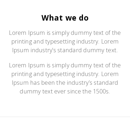
What we do
Lorem Ipsum is simply dummy text of the
printing and typesetting industry. Lorem
Ipsum industry’s standard dummy text.
Lorem Ipsum is simply dummy text of the
printing and typesetting industry. Lorem
Ipsum has been the industry’s standard
dummy text ever since the 1500s.