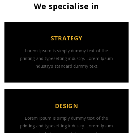
We specialise in
STRATEGY
Lorem Ipsum is simply dummy text of the
printing and typesetting industry. Lorem Ipsum
industry’s standard dummy text.
DESIGN
Lorem Ipsum is simply dummy text of the
printing and typesetting industry. Lorem Ipsum