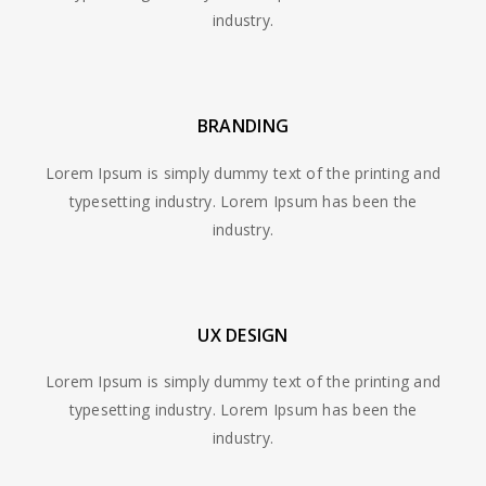
industry.
BRANDING
Lorem Ipsum is simply dummy text of the printing and
typesetting industry. Lorem Ipsum has been the
industry.
UX DESIGN
Lorem Ipsum is simply dummy text of the printing and
typesetting industry. Lorem Ipsum has been the
industry.