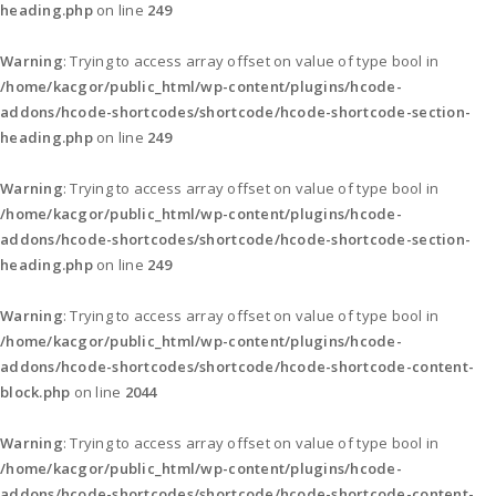
heading.php
on line
249
Warning
: Trying to access array offset on value of type bool in
/home/kacgor/public_html/wp-content/plugins/hcode-
addons/hcode-shortcodes/shortcode/hcode-shortcode-section-
heading.php
on line
249
Warning
: Trying to access array offset on value of type bool in
/home/kacgor/public_html/wp-content/plugins/hcode-
addons/hcode-shortcodes/shortcode/hcode-shortcode-section-
heading.php
on line
249
Warning
: Trying to access array offset on value of type bool in
/home/kacgor/public_html/wp-content/plugins/hcode-
addons/hcode-shortcodes/shortcode/hcode-shortcode-content-
block.php
on line
2044
Warning
: Trying to access array offset on value of type bool in
/home/kacgor/public_html/wp-content/plugins/hcode-
addons/hcode-shortcodes/shortcode/hcode-shortcode-content-