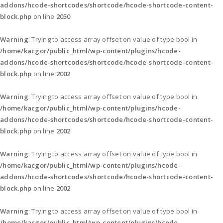
addons/hcode-shortcodes/shortcode/hcode-shortcode-content-
block.php
on line
2050
Warning
: Trying to access array offset on value of type bool in
/home/kacgor/public_html/wp-content/plugins/hcode-
addons/hcode-shortcodes/shortcode/hcode-shortcode-content-
block.php
on line
2002
Warning
: Trying to access array offset on value of type bool in
/home/kacgor/public_html/wp-content/plugins/hcode-
addons/hcode-shortcodes/shortcode/hcode-shortcode-content-
block.php
on line
2002
Warning
: Trying to access array offset on value of type bool in
/home/kacgor/public_html/wp-content/plugins/hcode-
addons/hcode-shortcodes/shortcode/hcode-shortcode-content-
block.php
on line
2002
Warning
: Trying to access array offset on value of type bool in
/home/kacgor/public_html/wp-content/plugins/hcode-