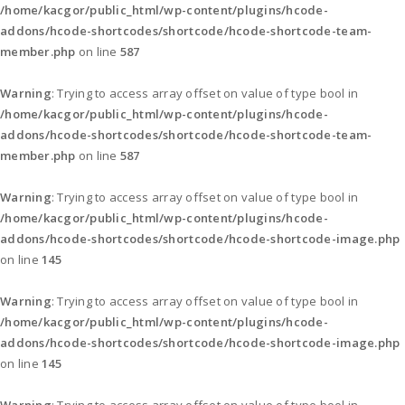
/home/kacgor/public_html/wp-content/plugins/hcode-
addons/hcode-shortcodes/shortcode/hcode-shortcode-team-
member.php
on line
587
Warning
: Trying to access array offset on value of type bool in
/home/kacgor/public_html/wp-content/plugins/hcode-
addons/hcode-shortcodes/shortcode/hcode-shortcode-team-
member.php
on line
587
Warning
: Trying to access array offset on value of type bool in
/home/kacgor/public_html/wp-content/plugins/hcode-
addons/hcode-shortcodes/shortcode/hcode-shortcode-image.php
on line
145
Warning
: Trying to access array offset on value of type bool in
/home/kacgor/public_html/wp-content/plugins/hcode-
addons/hcode-shortcodes/shortcode/hcode-shortcode-image.php
on line
145