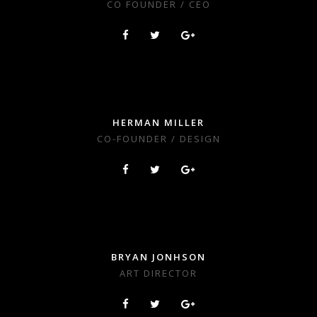
CO FOUNDER / CEO
HERMAN MILLER
CO-FOUNDER / DESIGN
BRYAN JONHSON
ART DIRECTOR