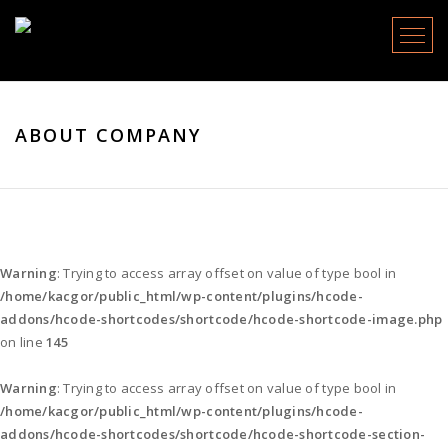
Menu
ABOUT COMPANY
Warning
: Trying to access array offset on value of type bool in
/home/kacgor/public_html/wp-content/plugins/hcode-
addons/hcode-shortcodes/shortcode/hcode-shortcode-image.php
on line
145
Warning
: Trying to access array offset on value of type bool in
/home/kacgor/public_html/wp-content/plugins/hcode-
addons/hcode-shortcodes/shortcode/hcode-shortcode-section-