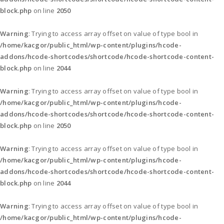
block.php
on line
2050
Warning
: Trying to access array offset on value of type bool in
/home/kacgor/public_html/wp-content/plugins/hcode-
addons/hcode-shortcodes/shortcode/hcode-shortcode-content-
block.php
on line
2044
Warning
: Trying to access array offset on value of type bool in
/home/kacgor/public_html/wp-content/plugins/hcode-
addons/hcode-shortcodes/shortcode/hcode-shortcode-content-
block.php
on line
2050
Warning
: Trying to access array offset on value of type bool in
/home/kacgor/public_html/wp-content/plugins/hcode-
addons/hcode-shortcodes/shortcode/hcode-shortcode-content-
block.php
on line
2044
Warning
: Trying to access array offset on value of type bool in
/home/kacgor/public_html/wp-content/plugins/hcode-