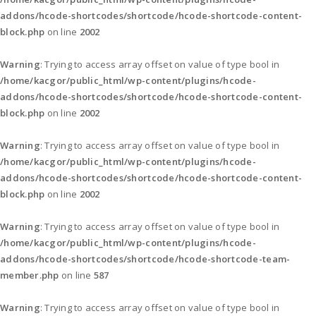
addons/hcode-shortcodes/shortcode/hcode-shortcode-content-
block.php
on line
2002
Warning
: Trying to access array offset on value of type bool in
/home/kacgor/public_html/wp-content/plugins/hcode-
addons/hcode-shortcodes/shortcode/hcode-shortcode-content-
block.php
on line
2002
Warning
: Trying to access array offset on value of type bool in
/home/kacgor/public_html/wp-content/plugins/hcode-
addons/hcode-shortcodes/shortcode/hcode-shortcode-content-
block.php
on line
2002
Warning
: Trying to access array offset on value of type bool in
/home/kacgor/public_html/wp-content/plugins/hcode-
addons/hcode-shortcodes/shortcode/hcode-shortcode-team-
member.php
on line
587
Warning
: Trying to access array offset on value of type bool in