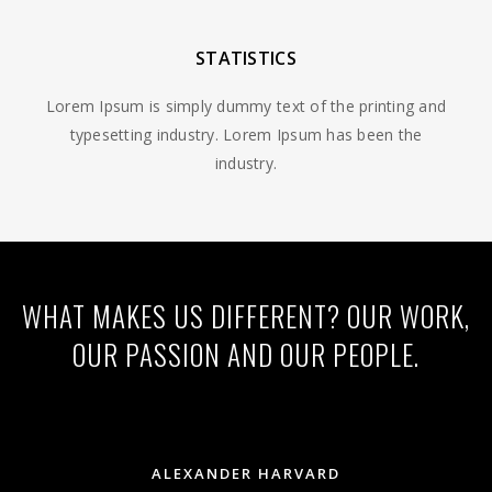
STATISTICS
Lorem Ipsum is simply dummy text of the printing and
typesetting industry. Lorem Ipsum has been the
industry.
WHAT MAKES US DIFFERENT? OUR WORK,
OUR PASSION AND OUR PEOPLE.
ALEXANDER HARVARD