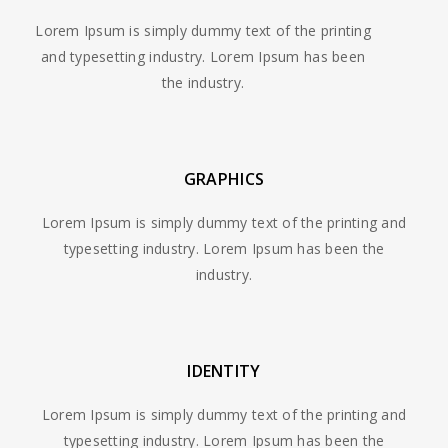
Lorem Ipsum is simply dummy text of the printing
and typesetting industry. Lorem Ipsum has been
the industry.
GRAPHICS
Lorem Ipsum is simply dummy text of the printing and
typesetting industry. Lorem Ipsum has been the
industry.
IDENTITY
Lorem Ipsum is simply dummy text of the printing and
typesetting industry. Lorem Ipsum has been the