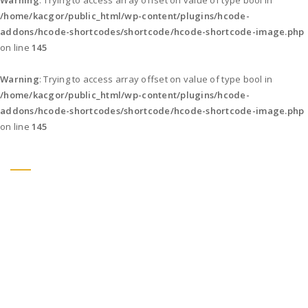
Warning
: Trying to access array offset on value of type bool in
/home/kacgor/public_html/wp-content/plugins/hcode-
addons/hcode-shortcodes/shortcode/hcode-shortcode-image.php
on line
145
Warning
: Trying to access array offset on value of type bool in
/home/kacgor/public_html/wp-content/plugins/hcode-
addons/hcode-shortcodes/shortcode/hcode-shortcode-image.php
on line
145
DESIGN.
CREATE.
INNOVATE.